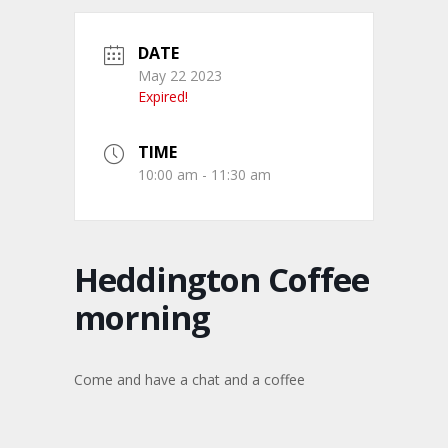
DATE
May 22 2023
Expired!
TIME
10:00 am - 11:30 am
Heddington Coffee
morning
Come and have a chat and a coffee