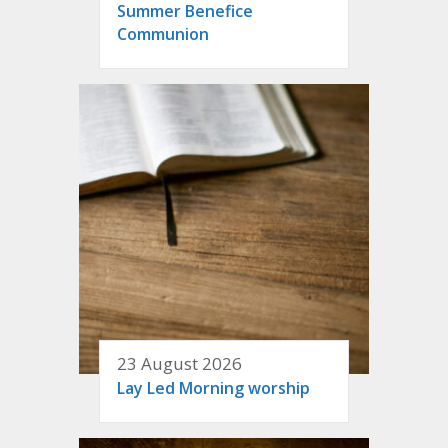
Summer Benefice
Communion
23 August 2026
Lay Led Morning worship