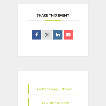
SHARE THIS EVENT
+ Add to Google Calendar
+ iCal / Outlook export