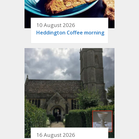
10 August 2026
Heddington Coffee morning
16 August 2026