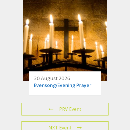
30 August 2026
Evensong/Evening Prayer
PRV Event
NXT Event