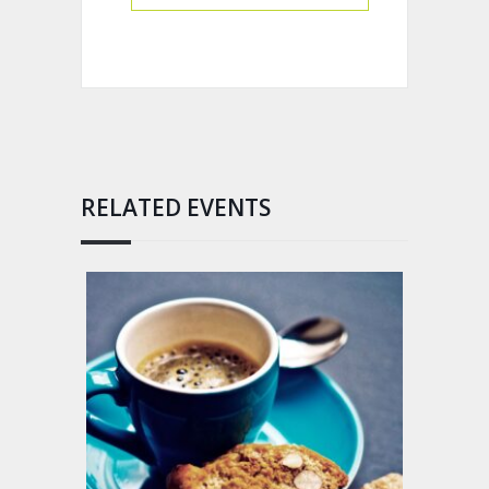
RELATED EVENTS