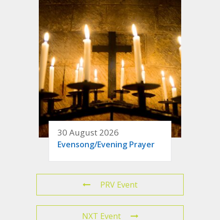
30 August 2026
Evensong/Evening Prayer
PRV Event
NXT Event