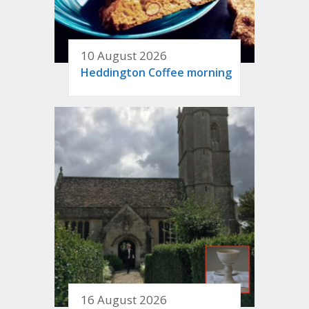
10 August 2026
Heddington Coffee morning
16 August 2026