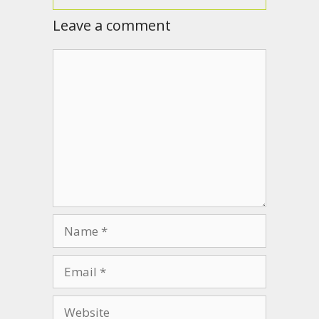
Leave a comment
Comment
Name
Email
Website