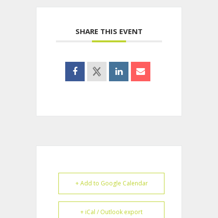
SHARE THIS EVENT
+ Add to Google Calendar
+ iCal / Outlook export