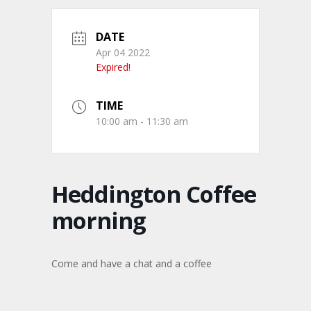
DATE
Apr 04 2022
Expired!
TIME
10:00 am - 11:30 am
Heddington Coffee
morning
Come and have a chat and a coffee