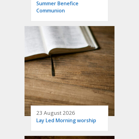
Summer Benefice
Communion
23 August 2026
Lay Led Morning worship