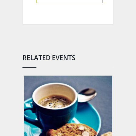
RELATED EVENTS