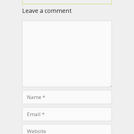
Leave a comment
Comment
Name
Email
Website