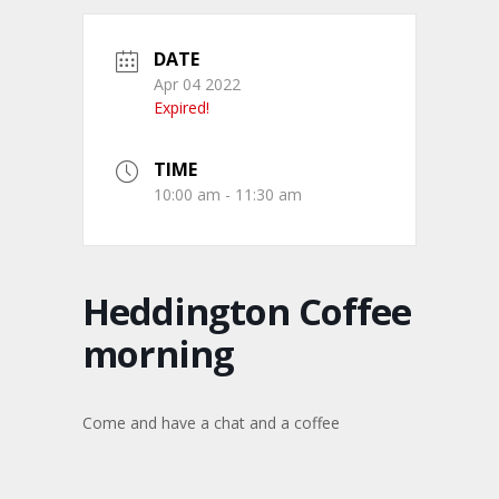
DATE
Apr 04 2022
Expired!
TIME
10:00 am - 11:30 am
Heddington Coffee
morning
Come and have a chat and a coffee