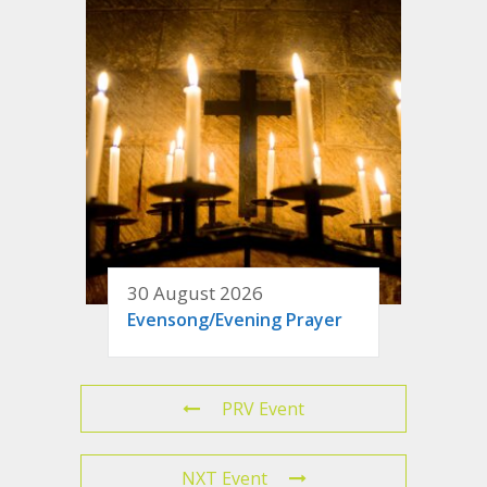
30 August 2026
Evensong/Evening Prayer
PRV Event
NXT Event