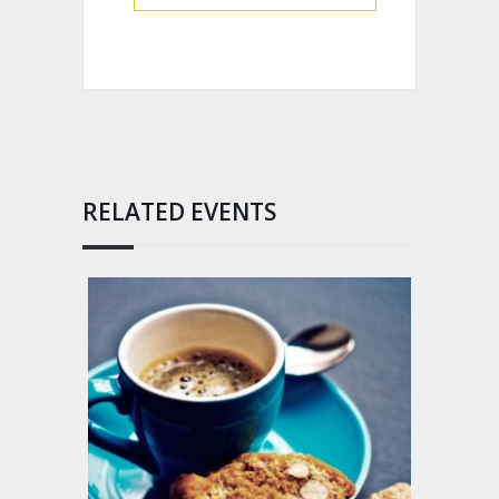
RELATED EVENTS