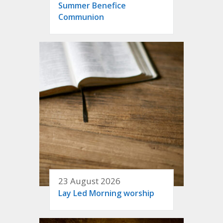
Summer Benefice
Communion
23 August 2026
Lay Led Morning worship