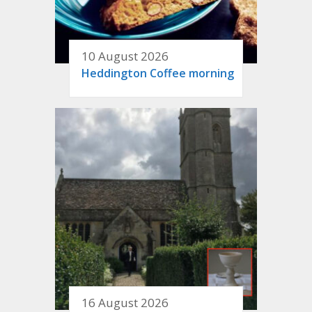
10 August 2026
Heddington Coffee morning
16 August 2026