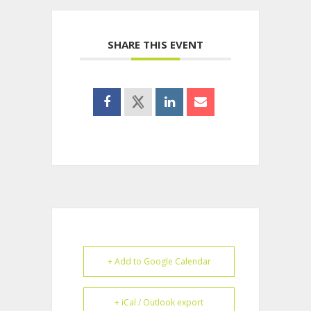
SHARE THIS EVENT
+ Add to Google Calendar
+ iCal / Outlook export