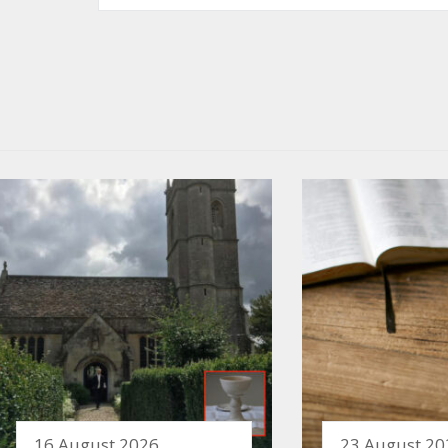
16 August 2026
23 August 20