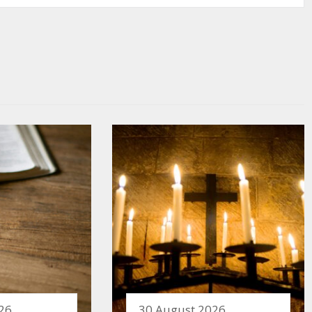
26
30 August 2026