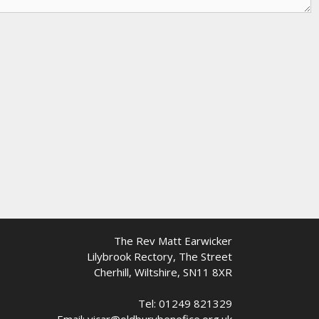
The Rev Matt Earwicker
Lilybrook Rectory, The Street
Cherhill, Wiltshire, SN11 8XR
Tel: 01249 821329