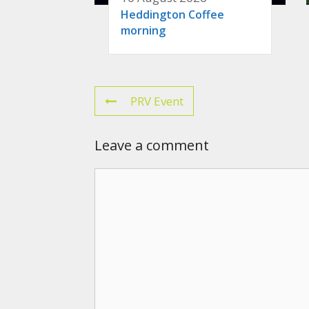
Heddington Coffee
morning
PRV Event
Leave a comment
Comment