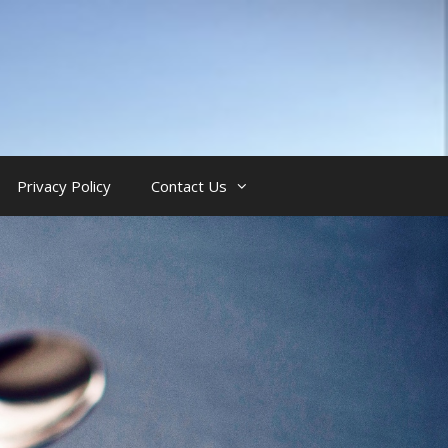
Privacy Policy
Contact Us