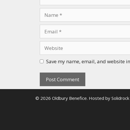
Name
Email
Website
Save my name, email, and website in 
© 2026 Oldbury Benefice. Hosted by
Solidrock