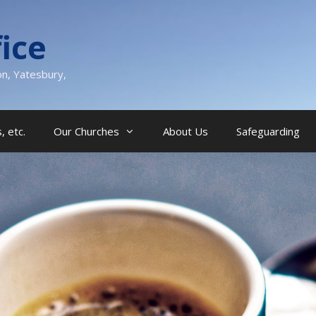
ice
on, Yatesbury,
, etc.
Our Churches
About Us
Safeguarding