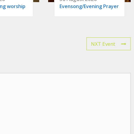
ing worship
Evensong/Evening Prayer
NXT Event