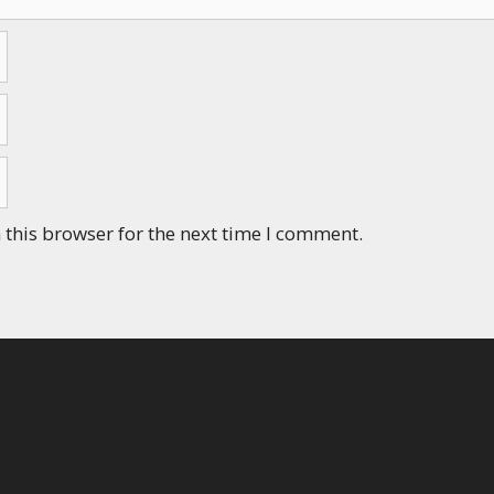
this browser for the next time I comment.