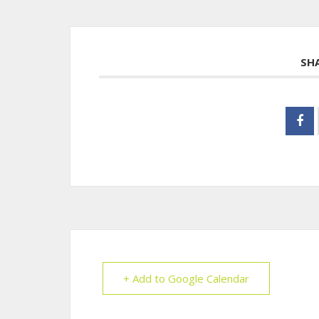
SH
+ Add to Google Calendar