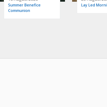
Summer Benefice
Lay Led Morn
Communion