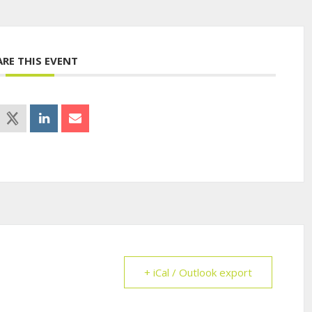
ARE THIS EVENT
+ iCal / Outlook export