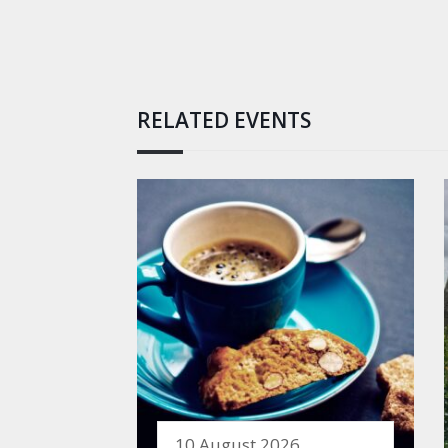
RELATED EVENTS
10 August 2026