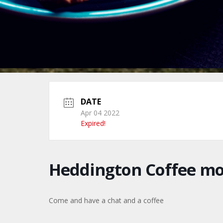
DATE
Apr 04 2022
Expired!
Heddington Coffee m
Come and have a chat and a coffee