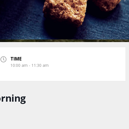
TIME
10:00 am - 11:30 am
orning