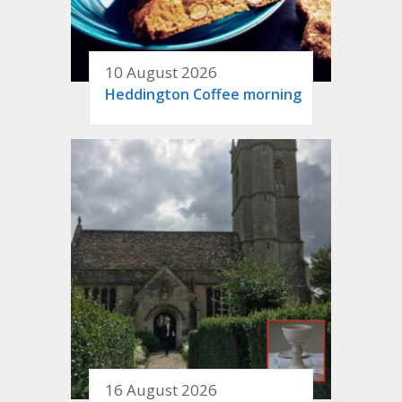
10 August 2026
Heddington Coffee morning
16 August 2026