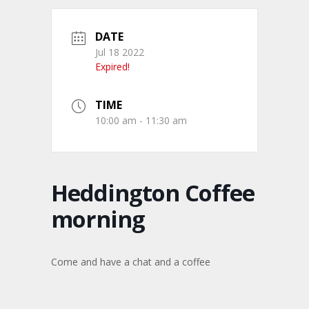
DATE
Jul 18 2022
Expired!
TIME
10:00 am - 11:30 am
Heddington Coffee
morning
Come and have a chat and a coffee