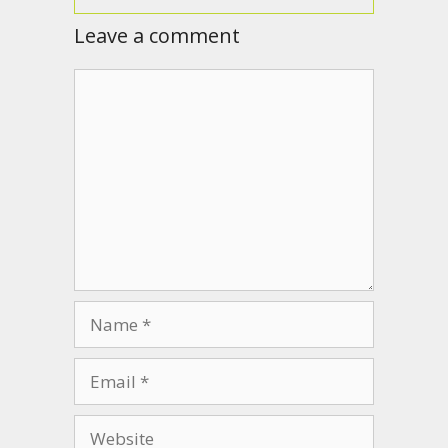
Leave a comment
Comment
Name
Email
Website