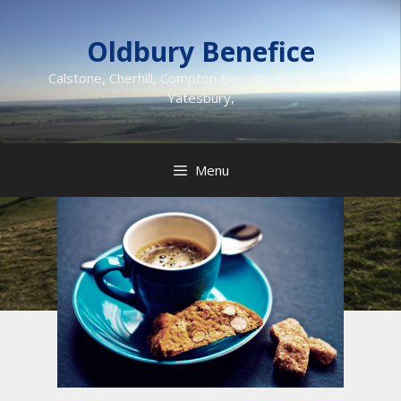
Skip
to
Oldbury Benefice
content
Calstone, Cherhill, Compton Bassett, Heddington,
Yatesbury,
Menu