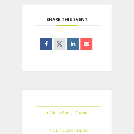
SHARE THIS EVENT
+ Add to Google Calendar
+ iCal / Outlook export