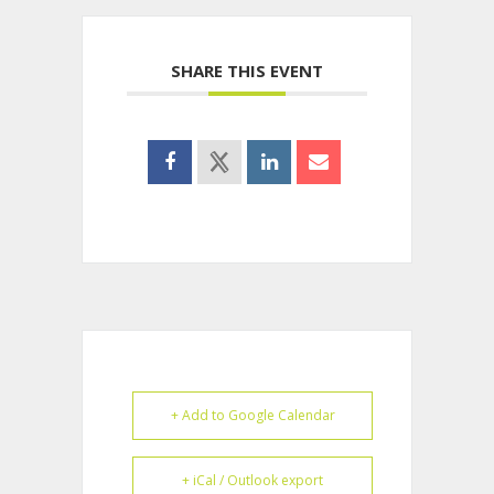
SHARE THIS EVENT
+ Add to Google Calendar
+ iCal / Outlook export