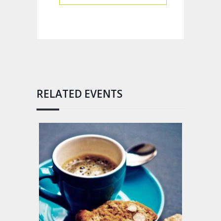
RELATED EVENTS