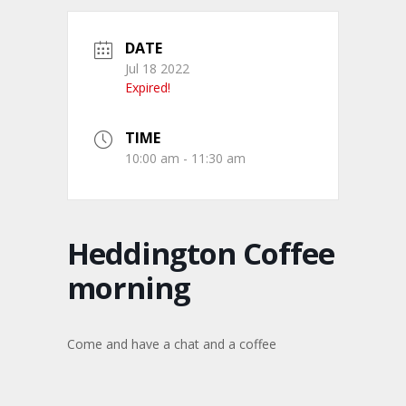
DATE
Jul 18 2022
Expired!
TIME
10:00 am - 11:30 am
Heddington Coffee
morning
Come and have a chat and a coffee