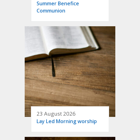
Summer Benefice
Communion
23 August 2026
Lay Led Morning worship