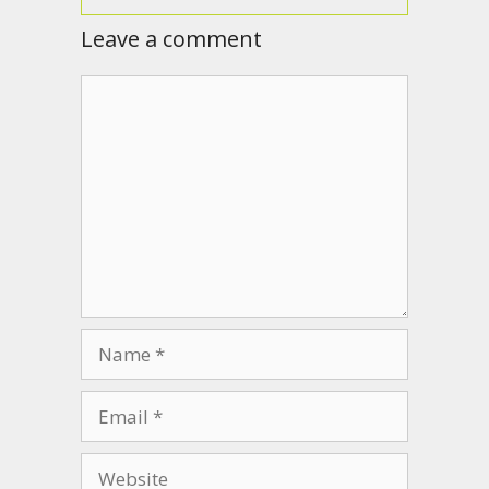
Leave a comment
Comment
Name
Email
Website