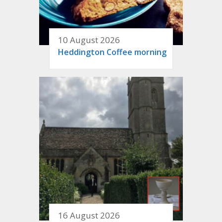
10 August 2026
Heddington Coffee morning
16 August 2026