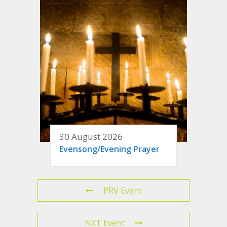
30 August 2026
Evensong/Evening Prayer
PRV Event
NXT Event