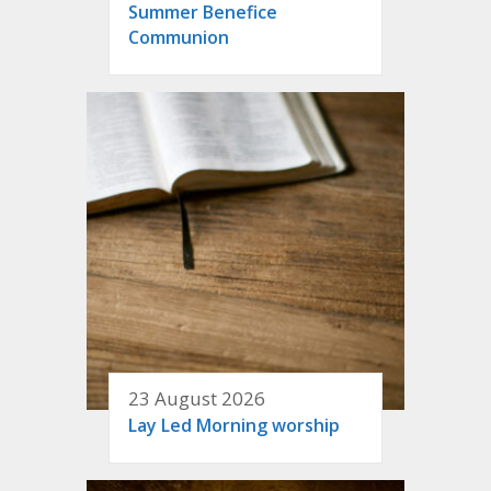
Summer Benefice
Communion
23 August 2026
Lay Led Morning worship