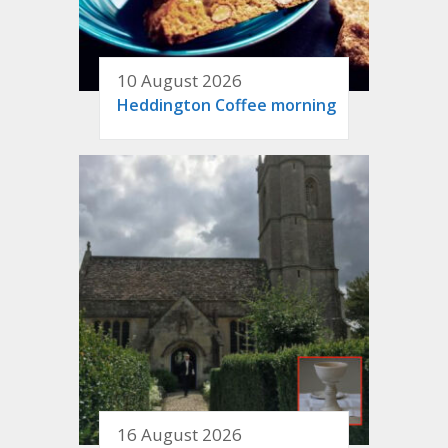
10 August 2026
Heddington Coffee morning
16 August 2026