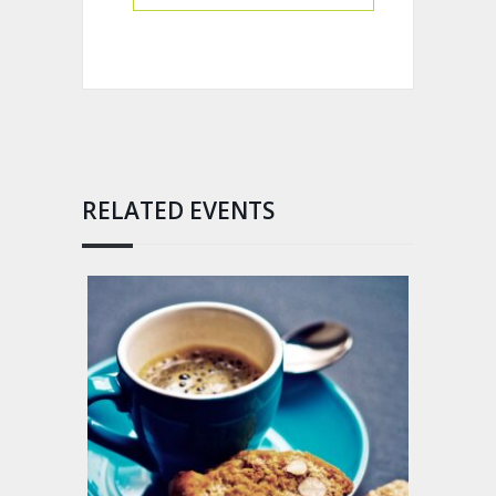
RELATED EVENTS