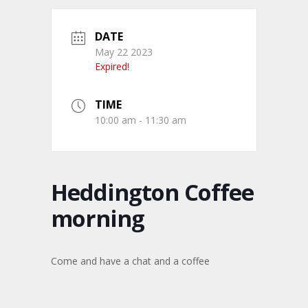
DATE
May 22 2023
Expired!
TIME
10:00 am - 11:30 am
Heddington Coffee
morning
Come and have a chat and a coffee