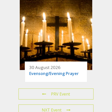
30 August 2026
Evensong/Evening Prayer
PRV Event
NXT Event