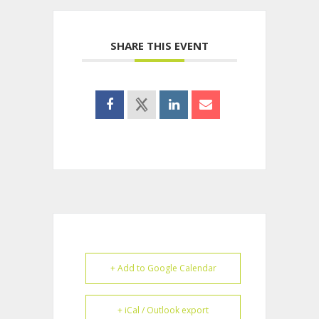
SHARE THIS EVENT
+ Add to Google Calendar
+ iCal / Outlook export