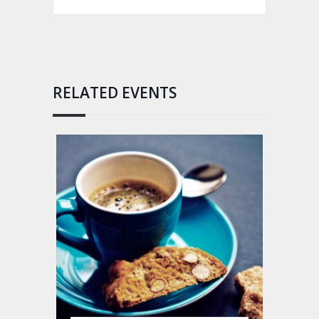
RELATED EVENTS