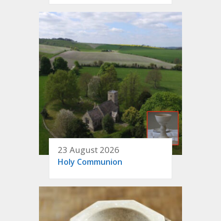
23 August 2026
Holy Communion