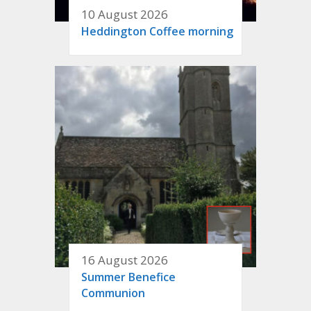
10 August 2026
Heddington Coffee morning
16 August 2026
Summer Benefice
Communion