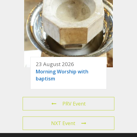
23 August 2026
Morning Worship with
baptism
PRV Event
NXT Event