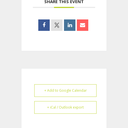
SHARE THIS EVENT
+ Add to Google Calendar
+ iCal / Outlook export