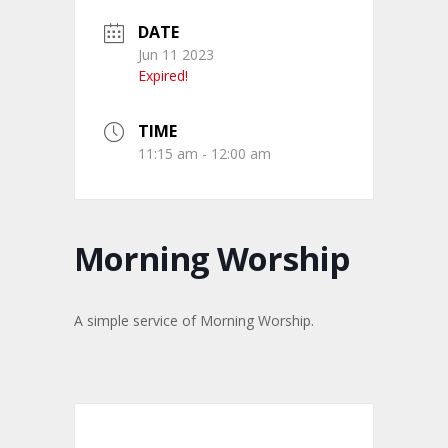
DATE
Jun 11 2023
Expired!
TIME
11:15 am - 12:00 am
Morning Worship
A simple service of Morning Worship.