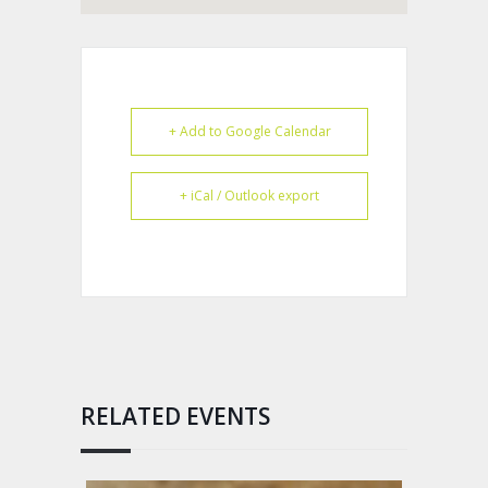
+ Add to Google Calendar
+ iCal / Outlook export
RELATED EVENTS