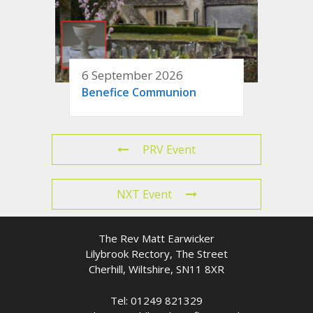
6 September 2026
Benefice Communion
PRV Event
NXT Event
The Rev Matt Earwicker
Lilybrook Rectory, The Street
Cherhill, Wiltshire, SN11 8XR
Tel: 01249 821329