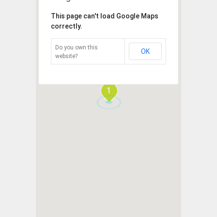
This page can't load Google Maps
correctly.
Do you own this
OK
website?
1