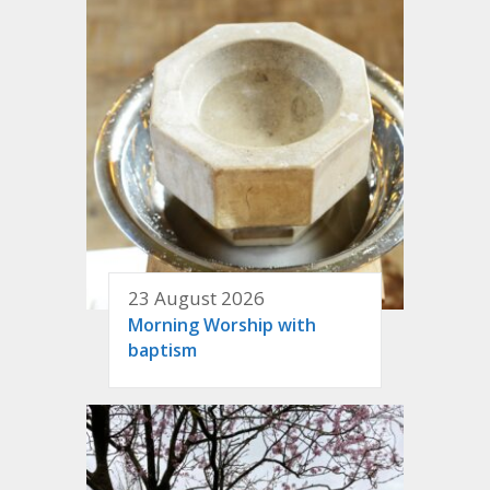
23 August 2026
Morning Worship with
baptism