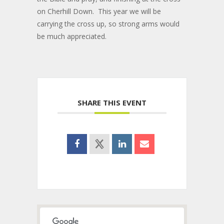
on Cherhill Down. This year we will be
carrying the cross up, so strong arms would
be much appreciated.
SHARE THIS EVENT