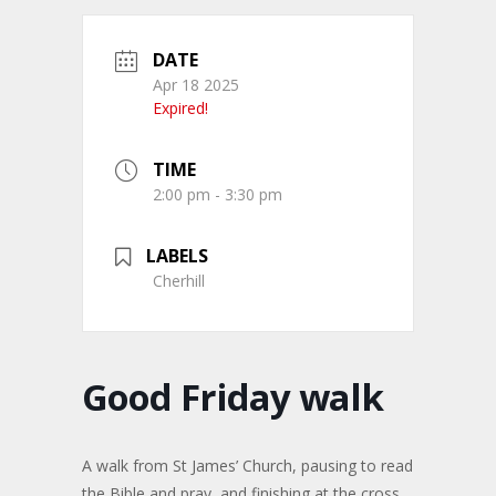
DATE
Apr 18 2025
Expired!
TIME
2:00 pm - 3:30 pm
LABELS
Cherhill
Good Friday walk
A walk from St James’ Church, pausing to read
the Bible and pray, and finishing at the cross