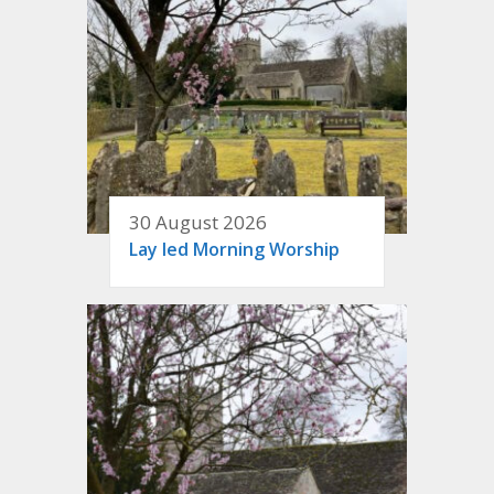
30 August 2026
Lay led Morning Worship