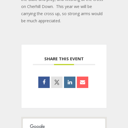
on Cherhill Down. This year we will be
carrying the cross up, so strong arms would
be much appreciated.
SHARE THIS EVENT