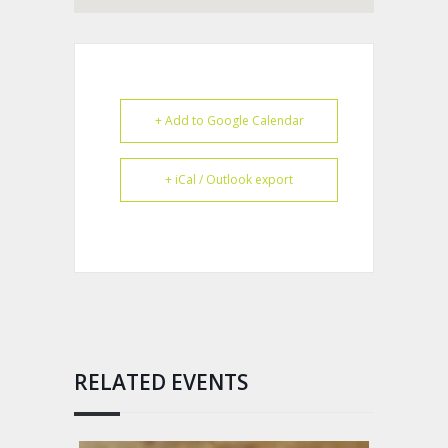
+ Add to Google Calendar
+ iCal / Outlook export
RELATED EVENTS