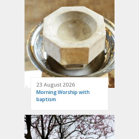
23 August 2026
Morning Worship with
baptism