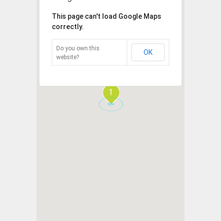
This page can't load Google Maps
correctly.
Do you own this
OK
website?
1