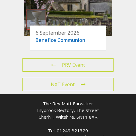
6 September 2026
Benefice Communion
PRV Event
NXT Event
The Rev Matt Earwicker
Lilybrook Rectory, The Street
Cherhill, Wiltshire, SN11 8XR
Tel: 01249 821329