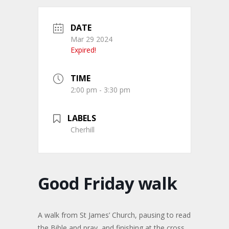
DATE
Mar 29 2024
Expired!
TIME
2:00 pm - 3:30 pm
LABELS
Cherhill
Good Friday walk
A walk from St James’ Church, pausing to read
the Bible and pray, and finishing at the cross