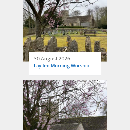
30 August 2026
Lay led Morning Worship