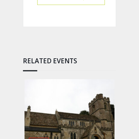
RELATED EVENTS