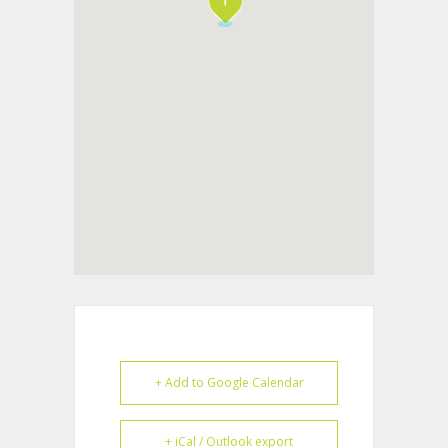
+ Add to Google Calendar
+ iCal / Outlook export