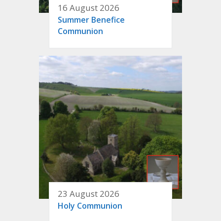
16 August 2026
Summer Benefice
Communion
23 August 2026
Holy Communion