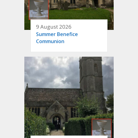
9 August 2026
Summer Benefice
Communion