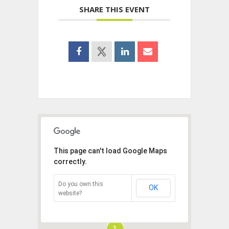
SHARE THIS EVENT
This page can't load Google Maps
correctly.
Do you own this
OK
website?
1