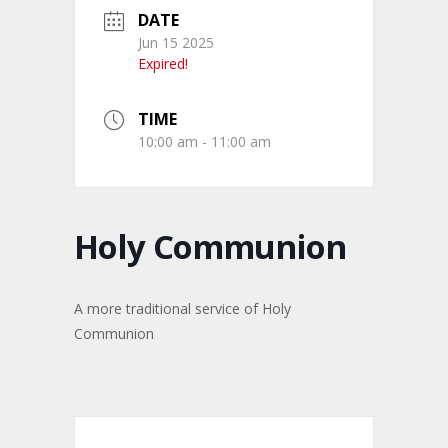
DATE
Jun 15 2025
Expired!
TIME
10:00 am - 11:00 am
Holy Communion
A more traditional service of Holy
Communion