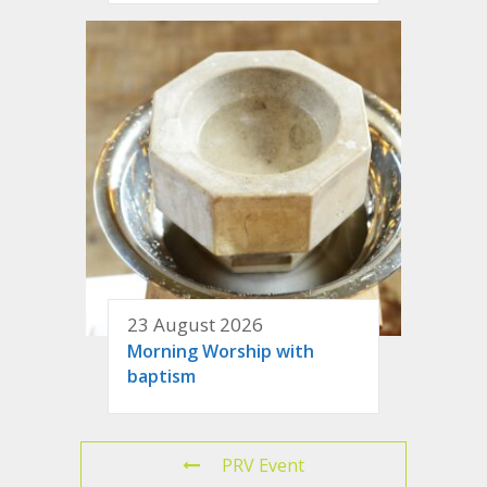
23 August 2026
Morning Worship with
baptism
PRV Event