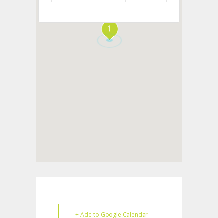
1
+ Add to Google Calendar