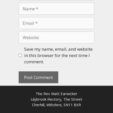
Name
Email
Website
Save my name, email, and website
in this browser for the next time I
comment.
The Rev Matt Earwicker
Lilybrook Rectory, The Street
Cherhill, Wiltshire, SN11 8XR