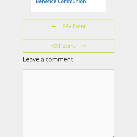
Benefice Communion
PRV Event
NXT Event
Leave a comment
Comment