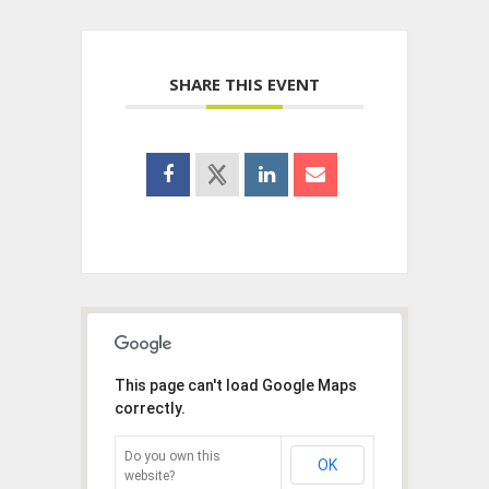
SHARE THIS EVENT
This page can't load Google Maps
correctly.
Do you own this
OK
website?