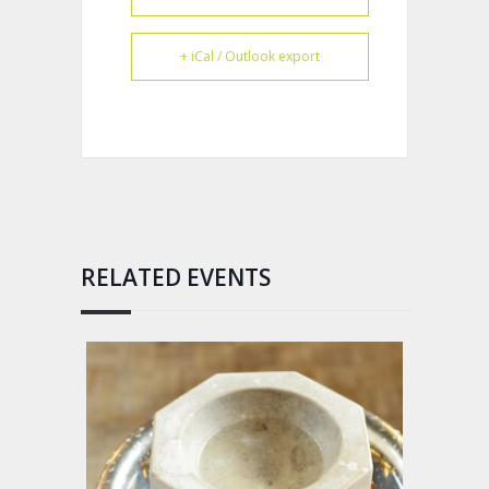
+ iCal / Outlook export
RELATED EVENTS