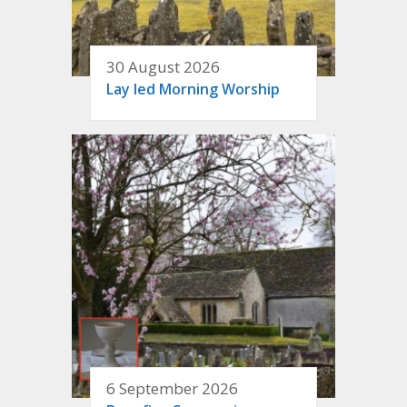
30 August 2026
Lay led Morning Worship
6 September 2026