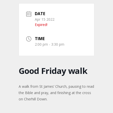
DATE
Apr 15 2022
Expired!
TIME
2:00 pm - 3:30 pm
Good Friday walk
A walk from St James’ Church, pausing to read
the Bible and pray, and finishing at the cross
on Cherhill Down.