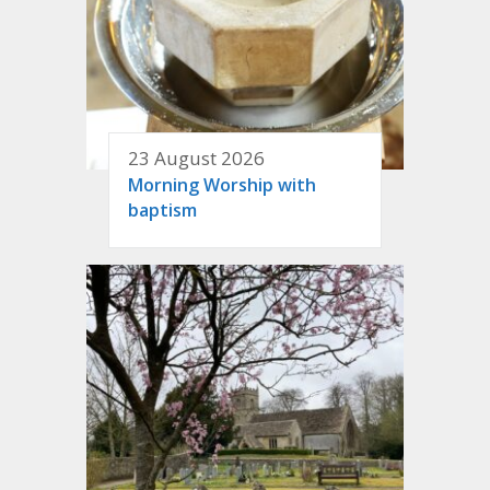
23 August 2026
Morning Worship with
baptism