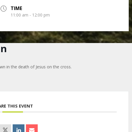
TIME
11:00 am - 12:00 pm
on
wn in the death of Jesus on the cross.
ARE THIS EVENT