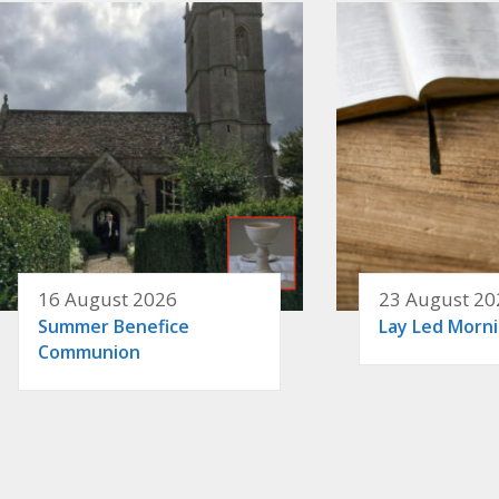
16 August 2026
23 August 20
Summer Benefice
Lay Led Morn
Communion