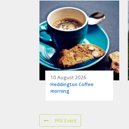
10 August 2026
Heddington Coffee
morning
PRV Event