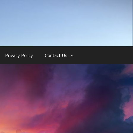
Privacy Policy
Contact Us