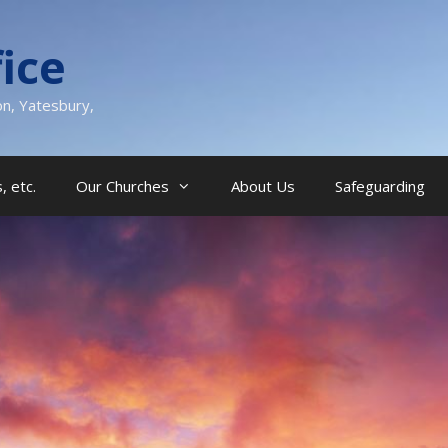
ice
on, Yatesbury,
, etc.
Our Churches
About Us
Safeguarding