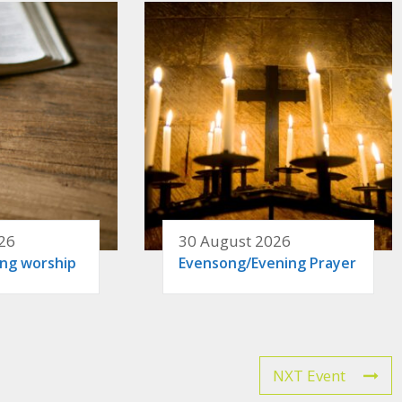
26
30 August 2026
ing worship
Evensong/Evening Prayer
NXT Event