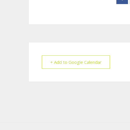
+ Add to Google Calendar