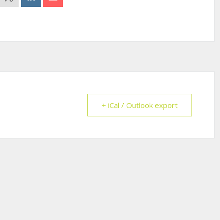
+ iCal / Outlook export