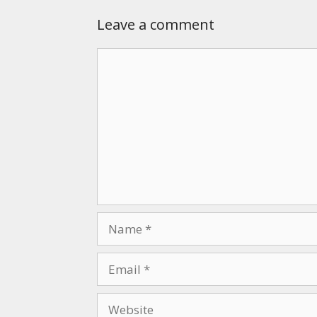
Leave a comment
Comment
Name
Email
Website