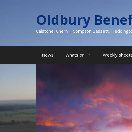
Skip
to
Oldbury Benef
content
Calstone, Cherhill, Compton Bassett, Heddingt
News
Whats on
Weekly sheets