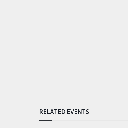
RELATED EVENTS