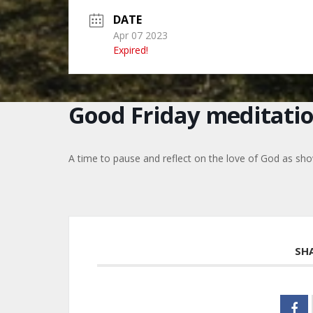
DATE
Apr 07 2023
Expired!
Good Friday meditati
A time to pause and reflect on the love of God as sho
SH