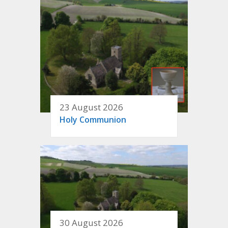
23 August 2026
Holy Communion
30 August 2026