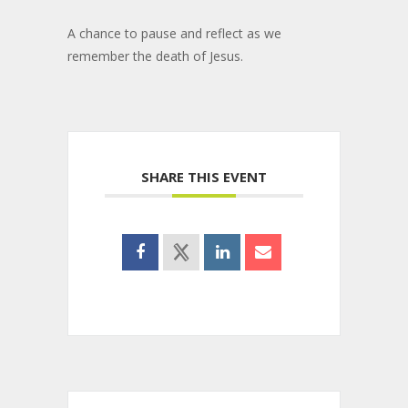
A chance to pause and reflect as we
remember the death of Jesus.
SHARE THIS EVENT