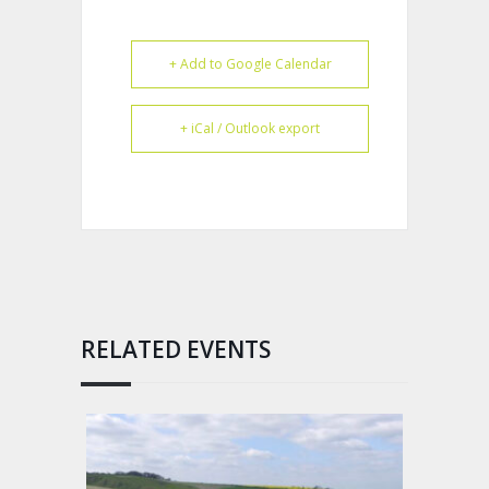
+ Add to Google Calendar
+ iCal / Outlook export
RELATED EVENTS