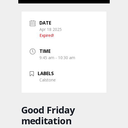
DATE
Apr 18 2025
Expired!
TIME
9:45 am - 10:30 am
LABELS
Calstone
Good Friday
meditation