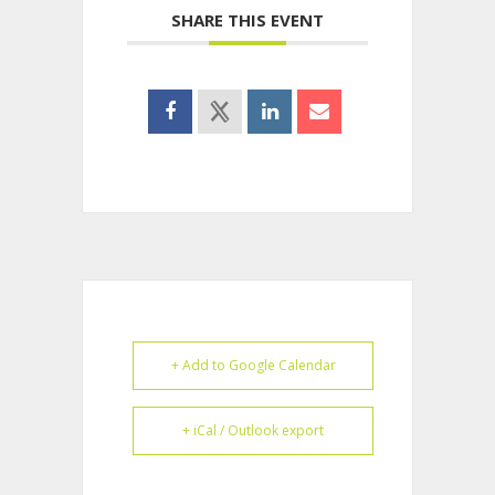
SHARE THIS EVENT
+ Add to Google Calendar
+ iCal / Outlook export