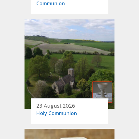
Communion
23 August 2026
Holy Communion