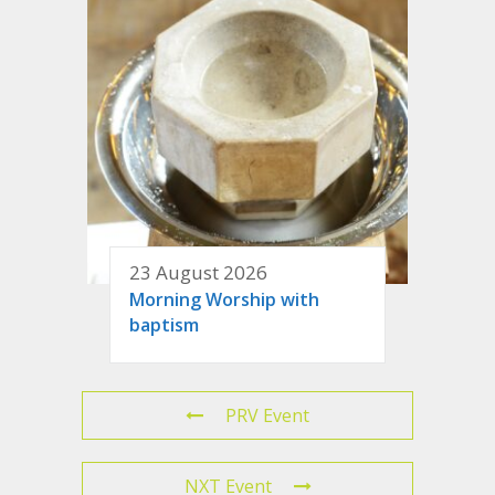
23 August 2026
Morning Worship with
baptism
PRV Event
NXT Event