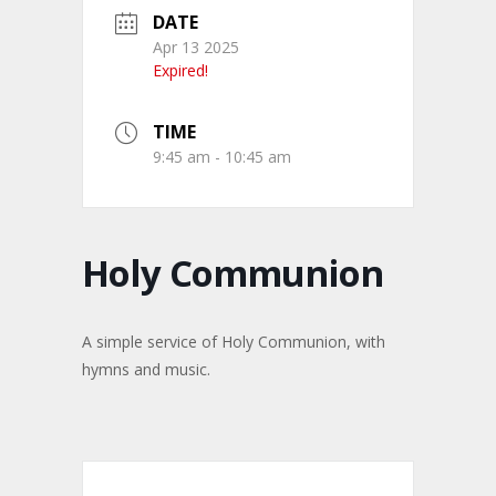
DATE
Apr 13 2025
Expired!
TIME
9:45 am - 10:45 am
Holy Communion
A simple service of Holy Communion, with
hymns and music.