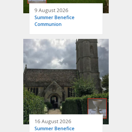
9 August 2026
Summer Benefice
Communion
16 August 2026
Summer Benefice