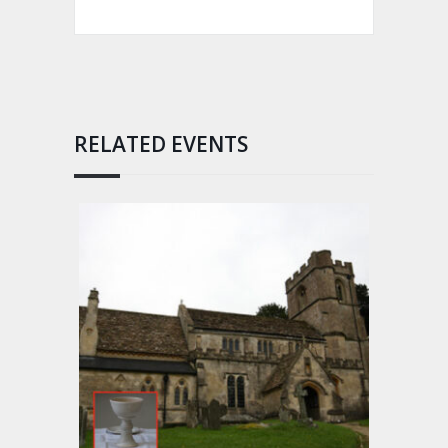
RELATED EVENTS