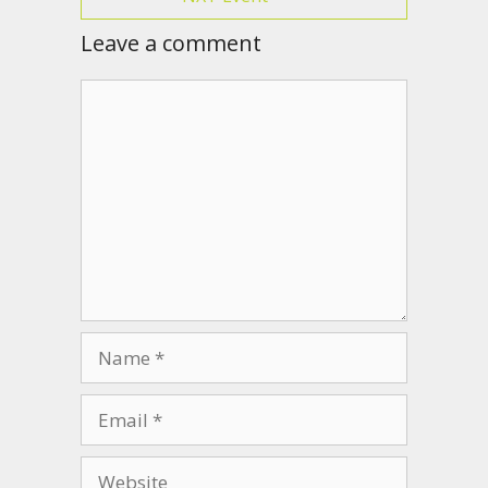
Leave a comment
Comment
Name
Email
Website