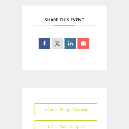
SHARE THIS EVENT
+ Add to Google Calendar
+ iCal / Outlook export