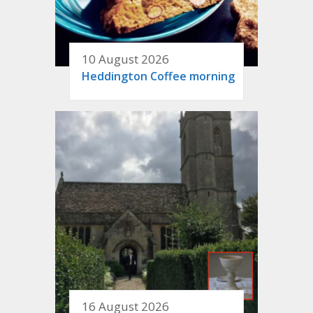
10 August 2026
Heddington Coffee morning
16 August 2026