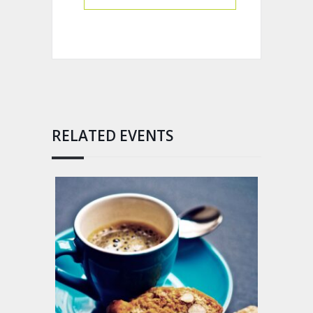
RELATED EVENTS