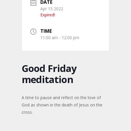
DATE
Apr 15 2022
Expired!
TIME
11:00 am - 12:00 pm
Good Friday
meditation
A time to pause and reflect on the love of
God as shown in the death of Jesus on the
cross.