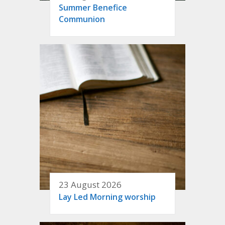
Summer Benefice
Communion
23 August 2026
Lay Led Morning worship