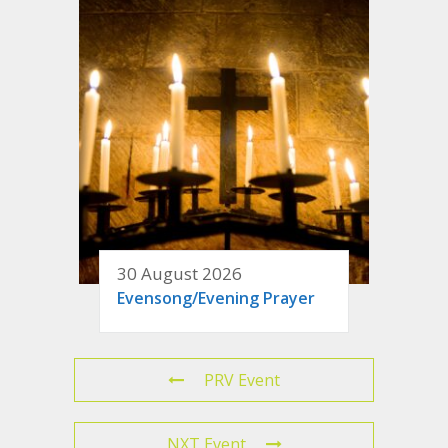
30 August 2026
Evensong/Evening Prayer
PRV Event
NXT Event