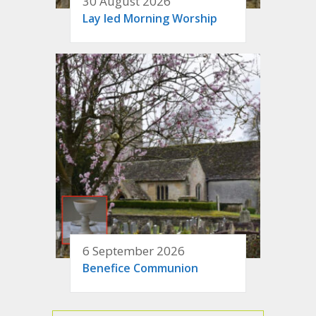
30 August 2026
Lay led Morning Worship
6 September 2026
Benefice Communion