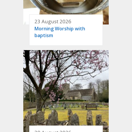
23 August 2026
Morning Worship with
baptism