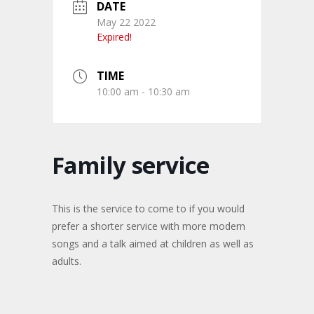
DATE
May 22 2022
Expired!
TIME
10:00 am - 10:30 am
Family service
This is the service to come to if you would
prefer a shorter service with more modern
songs and a talk aimed at children as well as
adults.