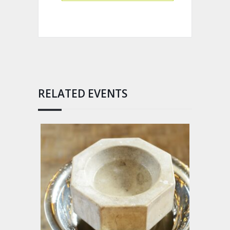
RELATED EVENTS