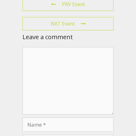
PRV Event
NXT Event
Leave a comment
Comment
Name