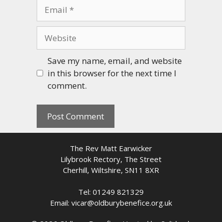
Email
Website
Save my name, email, and website
in this browser for the next time I
comment.
The Rev Matt Earwicker
Lilybrook Rectory, The Street
Cherhill, Wiltshire, SN11 8XR
Tel: 01249 821329
Email: vicar@oldburybenefice.org.uk