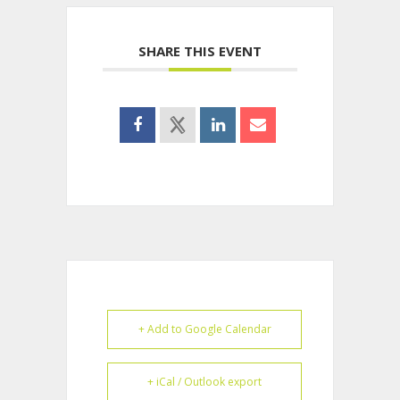
SHARE THIS EVENT
+ Add to Google Calendar
+ iCal / Outlook export