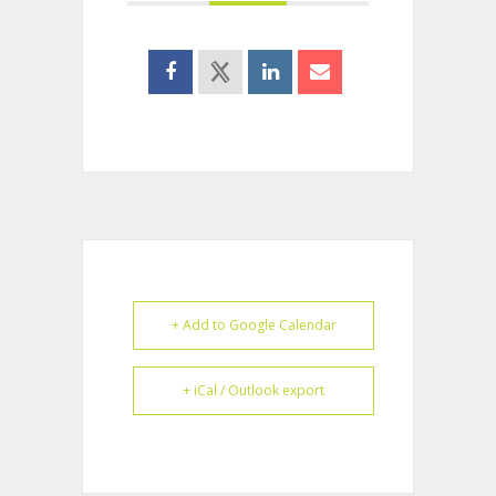
+ Add to Google Calendar
+ iCal / Outlook export