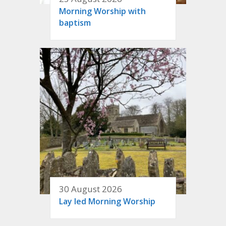
Morning Worship with
baptism
30 August 2026
Lay led Morning Worship