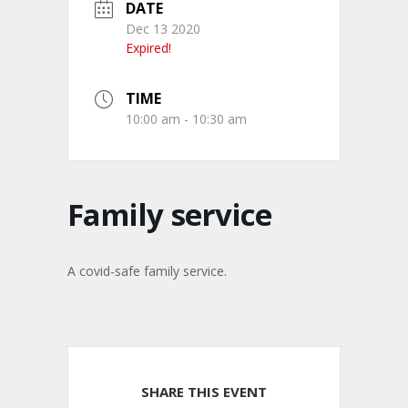
DATE
Dec 13 2020
Expired!
TIME
10:00 am - 10:30 am
Family service
A covid-safe family service.
SHARE THIS EVENT