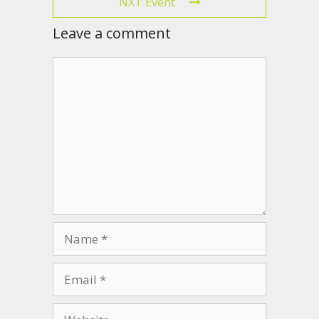
NXT Event
Leave a comment
Comment
Name
Email
Website