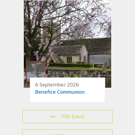
6 September 2026
Benefice Communion
PRV Event