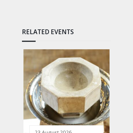
RELATED EVENTS
23 August 2026