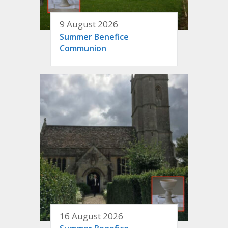
9 August 2026
Summer Benefice
Communion
16 August 2026