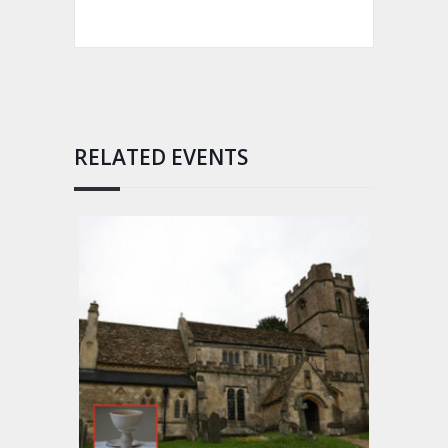
RELATED EVENTS