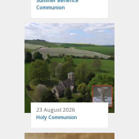
Summer Benefice
Communion
23 August 2026
Holy Communion