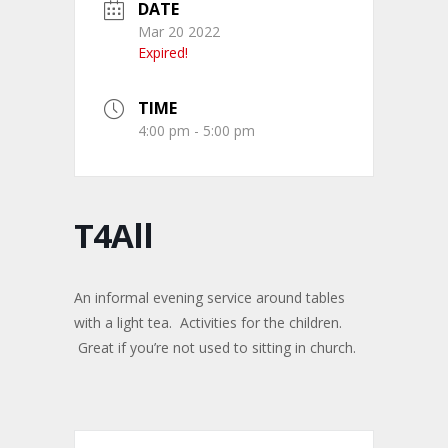
DATE
Mar 20 2022
Expired!
TIME
4:00 pm - 5:00 pm
T4All
An informal evening service around tables
with a light tea. Activities for the children.
Great if you’re not used to sitting in church.