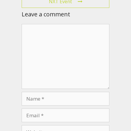
NXT Event
Leave a comment
Comment
Name
Email
Website