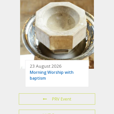
23 August 2026
Morning Worship with
baptism
PRV Event