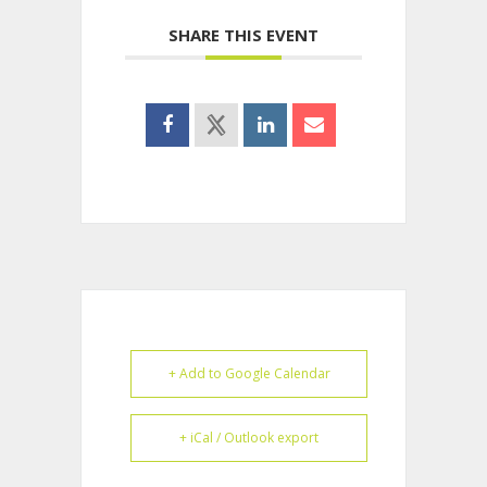
SHARE THIS EVENT
+ Add to Google Calendar
+ iCal / Outlook export