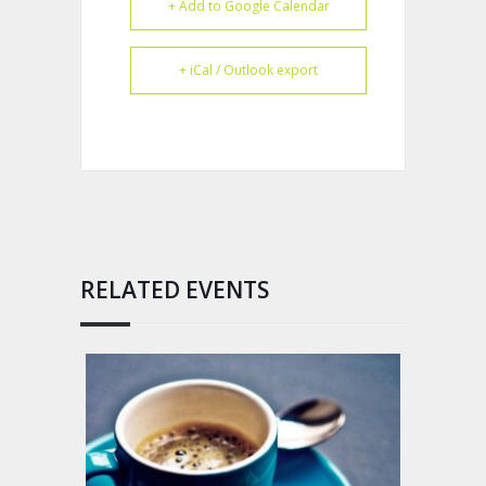
+ Add to Google Calendar
+ iCal / Outlook export
RELATED EVENTS