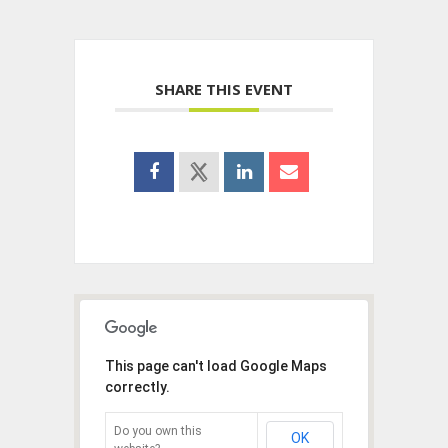
SHARE THIS EVENT
This page can't load Google Maps
correctly.
Do you own this
OK