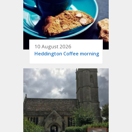
10 August 2026
Heddington Coffee morning