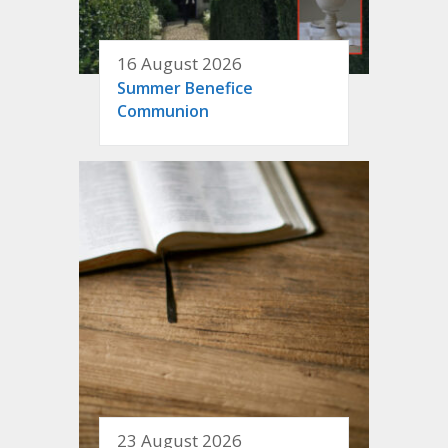
16 August 2026
Summer Benefice
Communion
23 August 2026