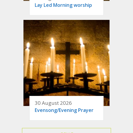
Lay Led Morning worship
30 August 2026
Evensong/Evening Prayer