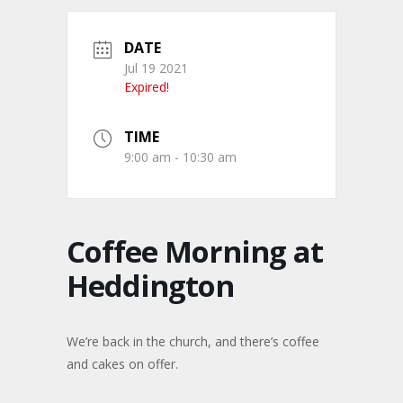
DATE
Jul 19 2021
Expired!
TIME
9:00 am - 10:30 am
Coffee Morning at
Heddington
We’re back in the church, and there’s coffee
and cakes on offer.