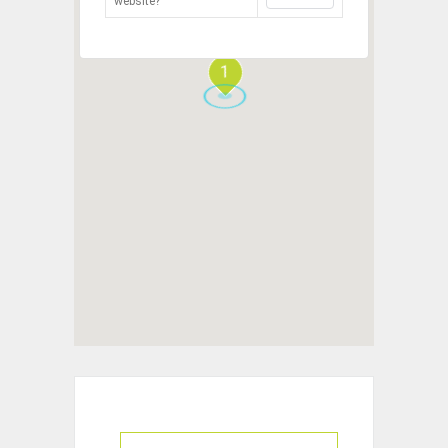
website?
1