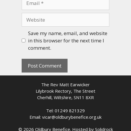
Website
Save my name, email, and website
in this browser for the next time I
comment.
The Rev Matt Earwicker
Lilybrook Rectory, The Street
Cherhill, Wiltshire, SN11 8XR
Tel: 01249 821329
Email: vicar@oldburybenefice.org.uk
© 2026 Oldbury Benefice. Hosted by
Solidrock