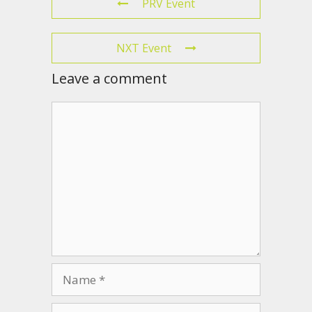
PRV Event
NXT Event
Leave a comment
Comment
Name
Email