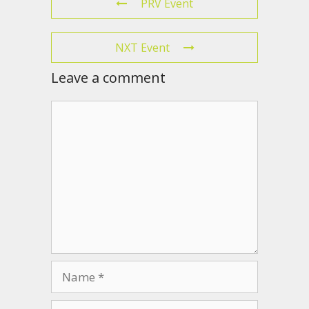
PRV Event
NXT Event
Leave a comment
Comment
Name
Email