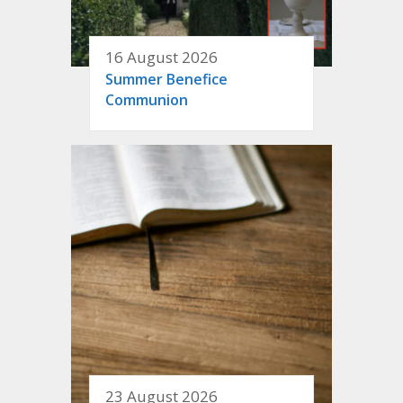
16 August 2026
Summer Benefice
Communion
23 August 2026