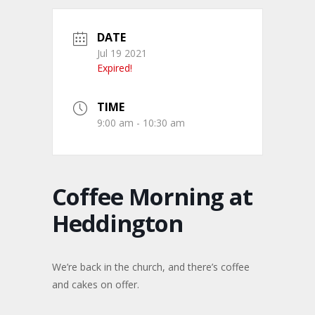
DATE
Jul 19 2021
Expired!
TIME
9:00 am - 10:30 am
Coffee Morning at
Heddington
We’re back in the church, and there’s coffee
and cakes on offer.