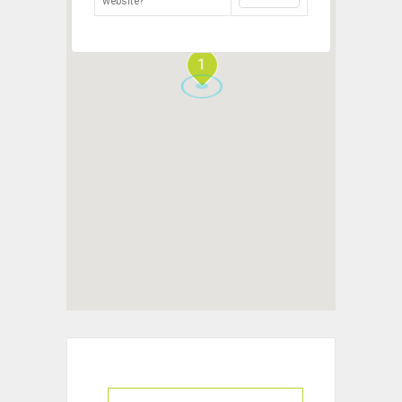
website?
1