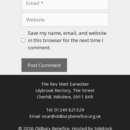
Website
Save my name, email, and website
in this browser for the next time I
comment.
The Rev Matt Earwicker
Lilybrook Rectory, The Street
Cherhill, Wiltshire, SN11 8XR
Tel: 01249 821329
Email: vicar@oldburybenefice.org.uk
© 2026 Oldbury Benefice. Hosted by
Solidrock