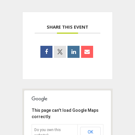
SHARE THIS EVENT
This page can't load Google Maps
correctly.
Do you own this
OK