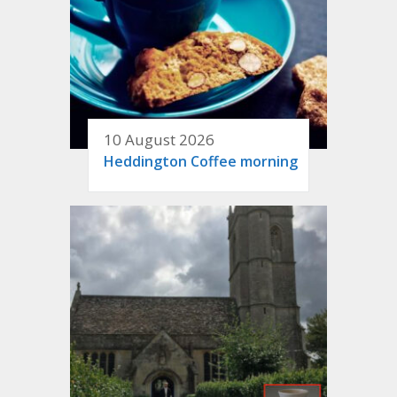
10 August 2026
Heddington Coffee morning