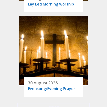
Lay Led Morning worship
30 August 2026
Evensong/Evening Prayer