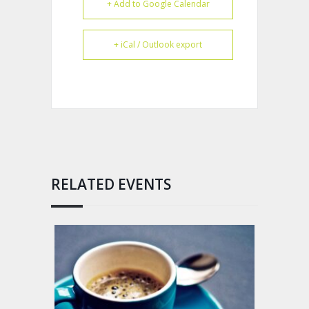
+ Add to Google Calendar
+ iCal / Outlook export
RELATED EVENTS