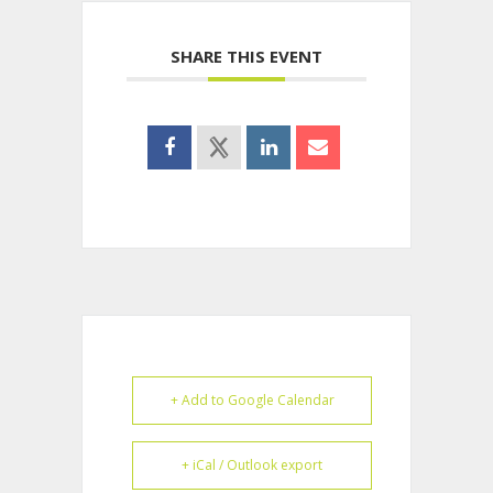
SHARE THIS EVENT
+ Add to Google Calendar
+ iCal / Outlook export