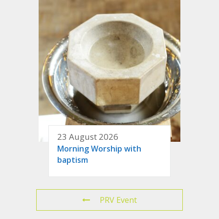
23 August 2026
Morning Worship with
baptism
PRV Event