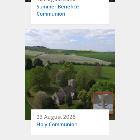
Summer Benefice
Communion
23 August 2026
Holy Communion