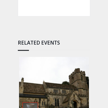
RELATED EVENTS