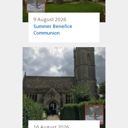
9 August 2026
Summer Benefice
Communion
16 August 2026