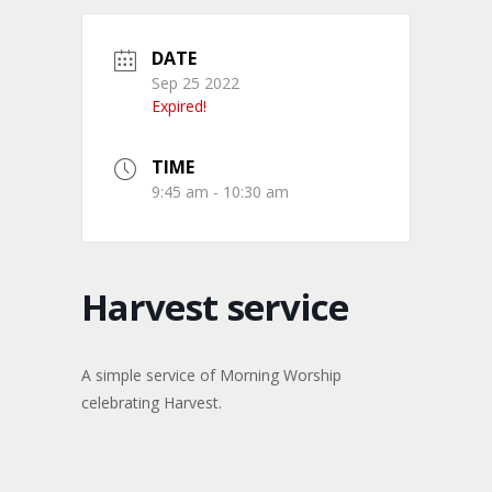
DATE
Sep 25 2022
Expired!
TIME
9:45 am - 10:30 am
Harvest service
A simple service of Morning Worship
celebrating Harvest.