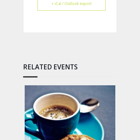
+ iCal / Outlook export
RELATED EVENTS