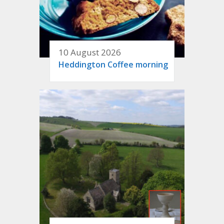
10 August 2026
Heddington Coffee morning