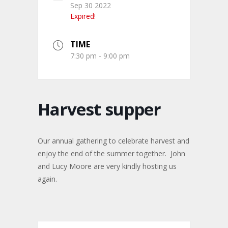
Sep 30 2022
Expired!
TIME
7:30 pm - 9:00 pm
Harvest supper
Our annual gathering to celebrate harvest and
enjoy the end of the summer together. John
and Lucy Moore are very kindly hosting us
again.