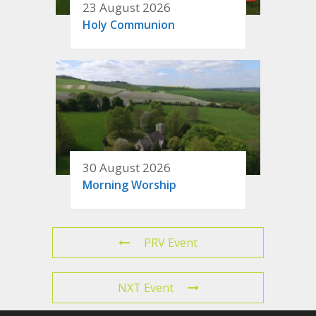
23 August 2026
Holy Communion
30 August 2026
Morning Worship
PRV Event
NXT Event