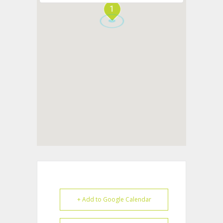
1
+ Add to Google Calendar