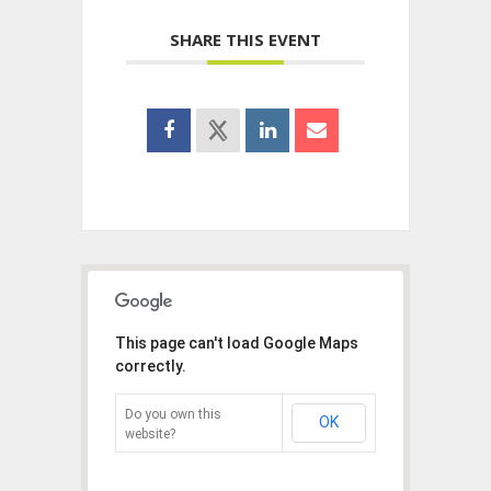
SHARE THIS EVENT
This page can't load Google Maps
correctly.
Do you own this
OK
website?