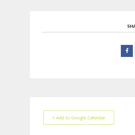
SH
+ Add to Google Calendar