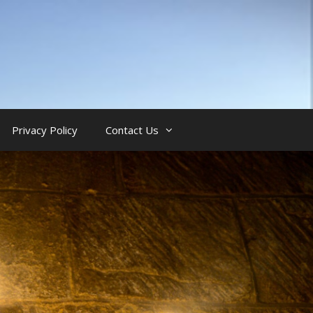
Privacy Policy
Contact Us