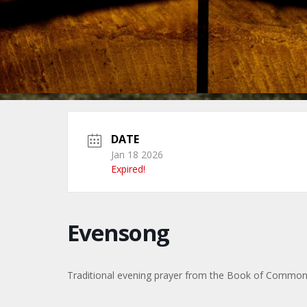
DATE
Jan 18 2026
Expired!
Evensong
Traditional evening prayer from the Book of Commo