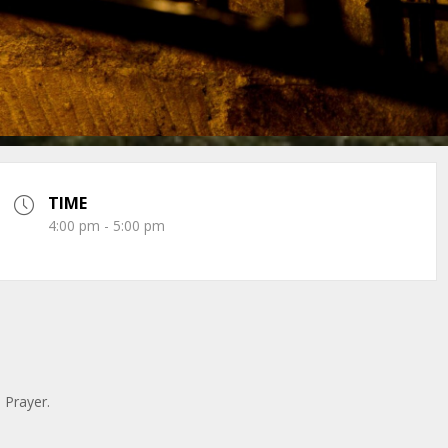
TIME
4:00 pm - 5:00 pm
n Prayer.