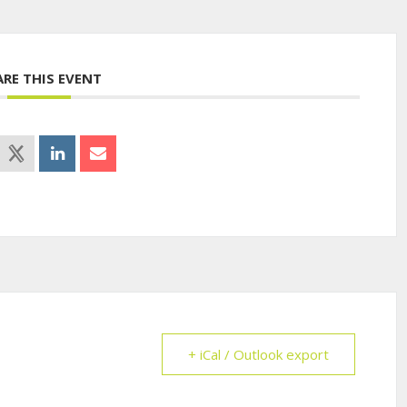
ARE THIS EVENT
+ iCal / Outlook export