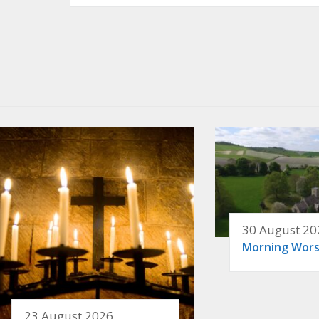
30 August 20
Morning Wors
23 August 2026