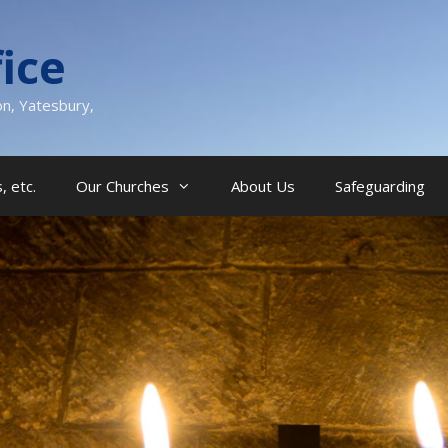
ice
on, Yatesbury,
, etc.
Our Churches
About Us
Safeguarding