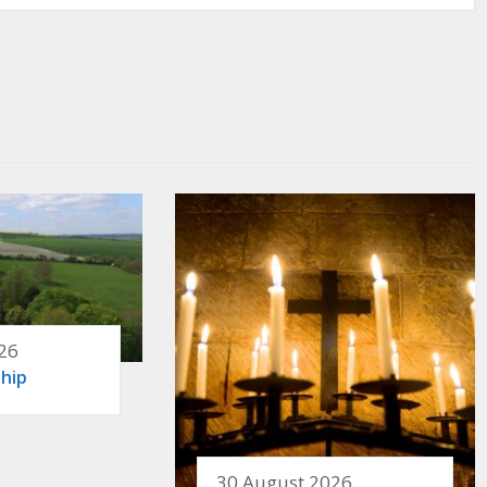
26
hip
30 August 2026