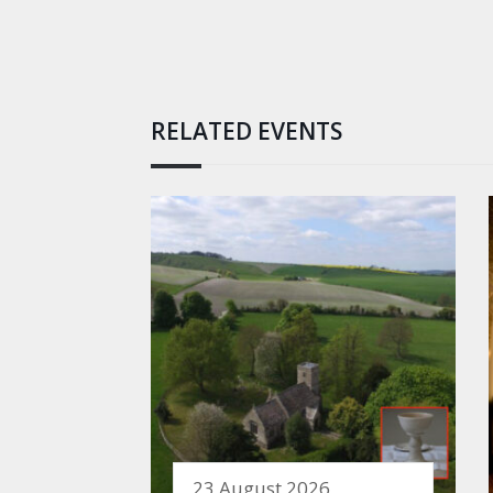
RELATED EVENTS
23 August 2026