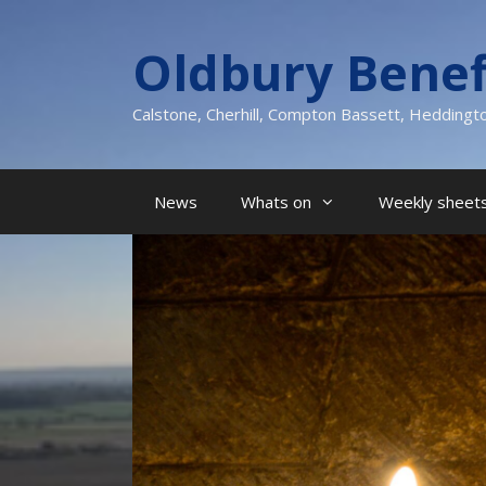
Skip
to
Oldbury Benef
content
Calstone, Cherhill, Compton Bassett, Heddingt
News
Whats on
Weekly sheets