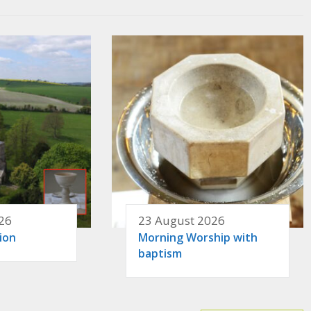
26
23 August 2026
ion
Morning Worship with
baptism