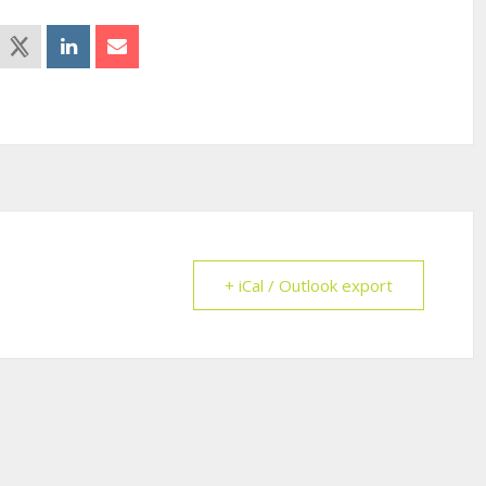
+ iCal / Outlook export