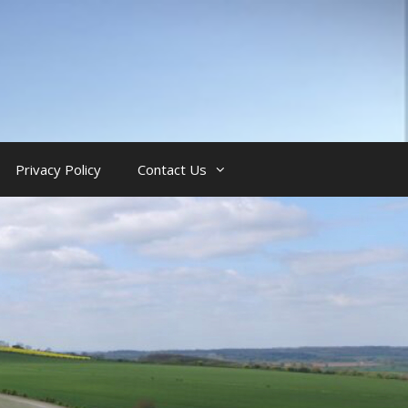
Privacy Policy
Contact Us