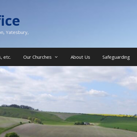
ice
on, Yatesbury,
, etc.
Our Churches
About Us
Safeguarding