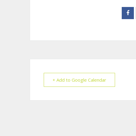
+ Add to Google Calendar