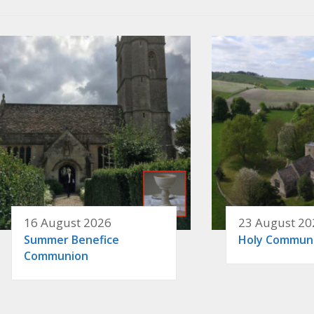
16 August 2026
23 August 20
Summer Benefice
Holy Commun
Communion