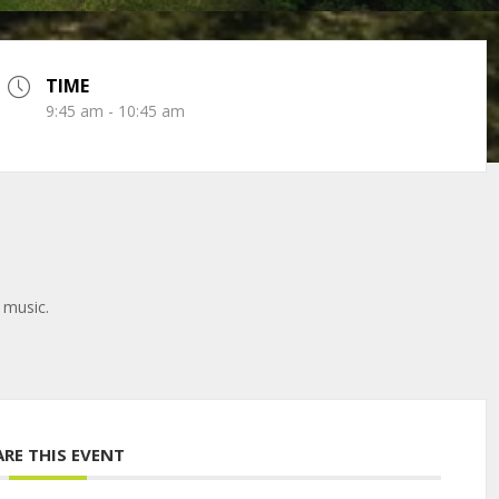
TIME
9:45 am - 10:45 am
 music.
ARE THIS EVENT