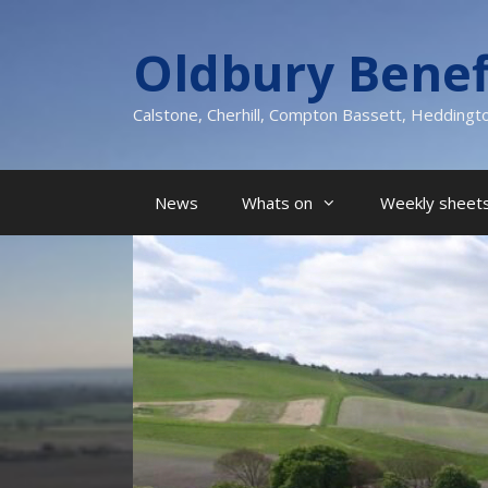
Skip
to
Oldbury Benef
content
Calstone, Cherhill, Compton Bassett, Heddingt
News
Whats on
Weekly sheets