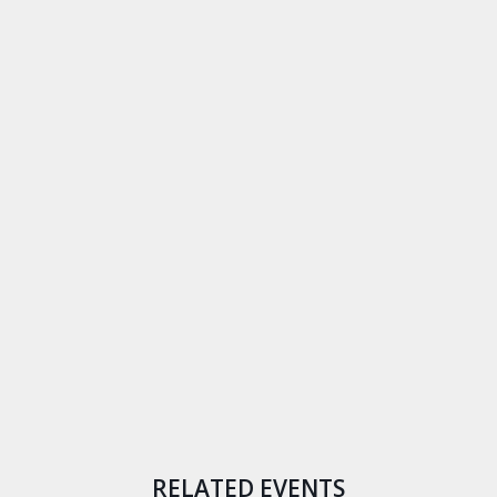
RELATED EVENTS