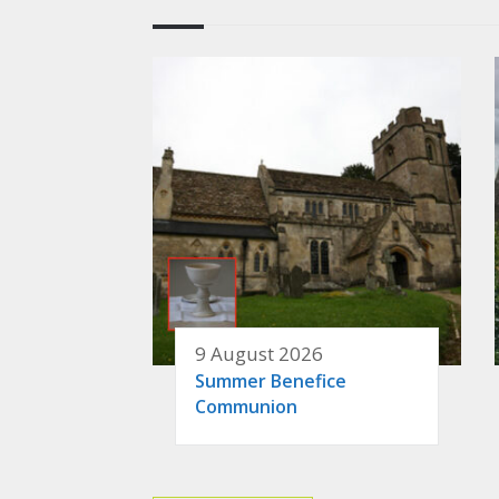
9 August 2026
Summer Benefice
Communion