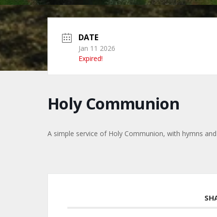
DATE
Jan 11 2026
Expired!
Holy Communion
A simple service of Holy Communion, with hymns and
SH