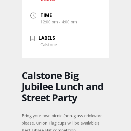
TIME
12:00 pm - 4:00 pm
LABELS
Calstone
Calstone Big
Jubilee Lunch and
Street Party
Bring your own picnic (non-glass drinkware
please, Union Flag cups will be available!)
Best Jubilee Hat competition