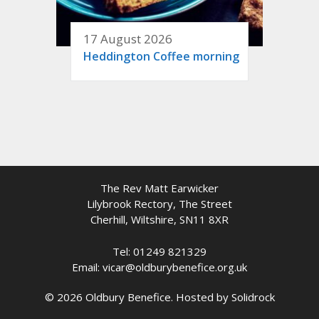
17 August 2026
Heddington Coffee morning
The Rev Matt Earwicker
Lilybrook Rectory, The Street
Cherhill, Wiltshire, SN11 8XR
Tel: 01249 821329
Email: vicar@oldburybenefice.org.uk
© 2026 Oldbury Benefice. Hosted by
Solidrock