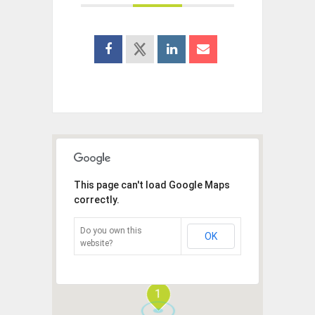
This page can't load Google Maps
correctly.
Do you own this
OK
website?
1