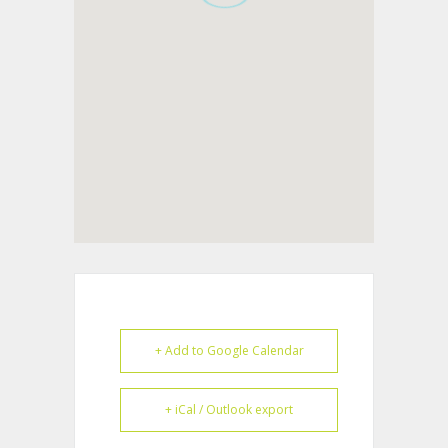
+ Add to Google Calendar
+ iCal / Outlook export