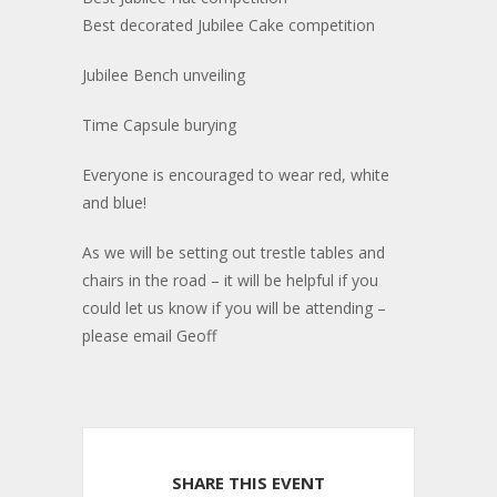
Best decorated Jubilee Cake competition
Jubilee Bench unveiling
Time Capsule burying
Everyone is encouraged to wear red, white
and blue!
As we will be setting out trestle tables and
chairs in the road – it will be helpful if you
could let us know if you will be attending –
please email Geoff
SHARE THIS EVENT