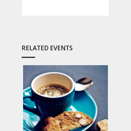
RELATED EVENTS