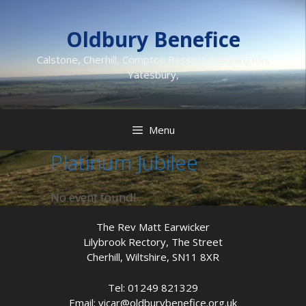
Skip
to
Oldbury Benefice
content
Calstone, Cherhill, Compton Bassett, Heddington,
Yatesbury,
Menu
Platinum Jubilee
No event found!
The Rev Matt Earwicker
Lilybrook Rectory, The Street
Cherhill, Wiltshire, SN11 8XR
Tel: 01249 821329
Email: vicar@oldburybenefice.org.uk