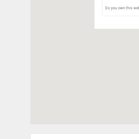
Do you own this web