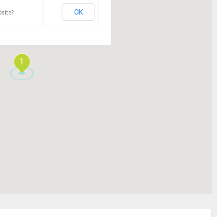
OK
site?
1