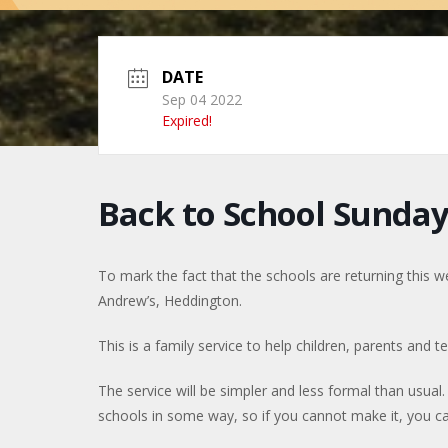
DATE
Sep 04 2022
Expired!
Back to School Sunda
To mark the fact that the schools are returning this w
Andrew’s, Heddington.
This is a family service to help children, parents and 
The service will be simpler and less formal than usual. 
schools in some way, so if you cannot make it, you ca