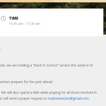
TIME
10:30 am - 11:30 am
y
eek, we are holding a “Back to School” service this week in St
teachers prepare for the year ahead.
We will also spend a little while praying for all those involved in
n still send a prayer request to
mattearwicker@gmail.com
.