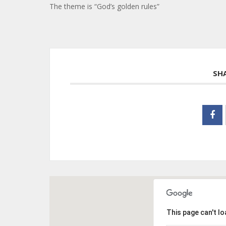
The theme is “God’s golden rules”
SH
This page can't l