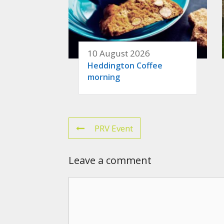
10 August 2026
Heddington Coffee
morning
PRV Event
Leave a comment
Comment