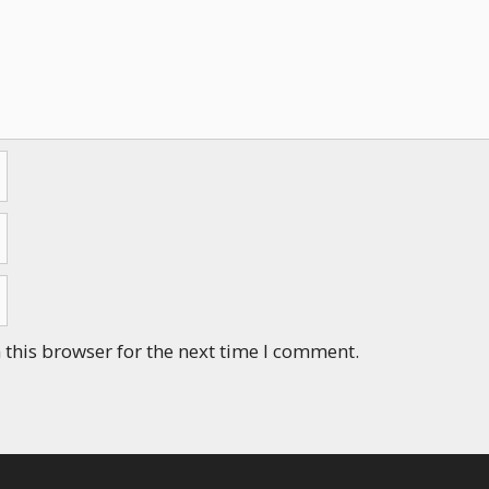
this browser for the next time I comment.