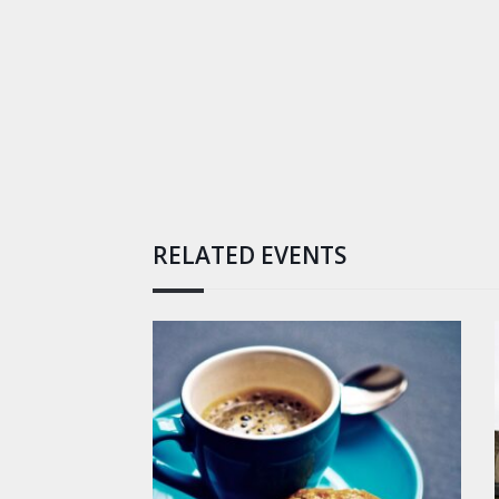
RELATED EVENTS