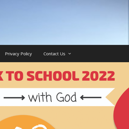
Privacy Policy
Contact Us