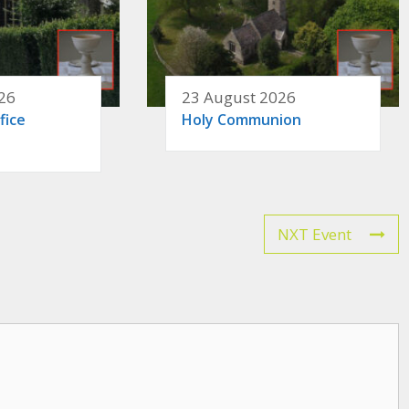
26
23 August 2026
fice
Holy Communion
NXT Event