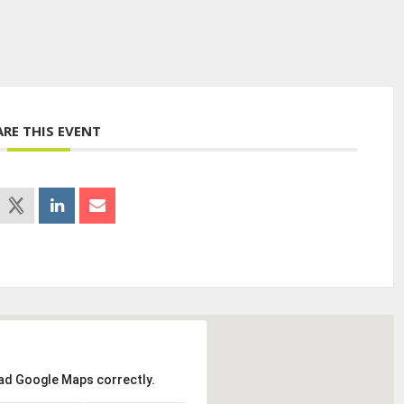
ARE THIS EVENT
oad Google Maps correctly.