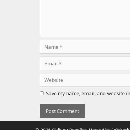
Name
Email
Website
Save my name, email, and website in 
© 2026 Oldbury Benefice. Hosted by
Solidrock