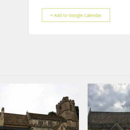
+ Add to Google Calendar