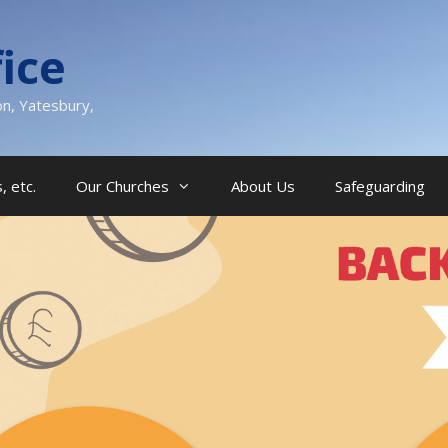
ice
on, Yatesbury,
, etc.
Our Churches
About Us
Safeguarding