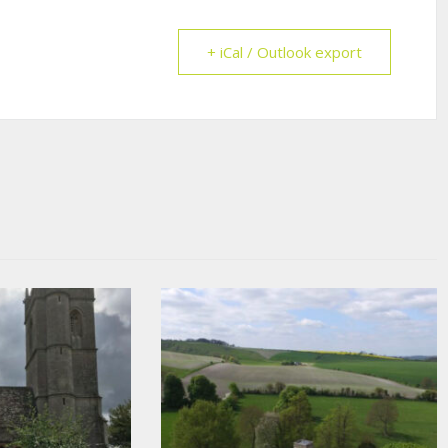
+ iCal / Outlook export