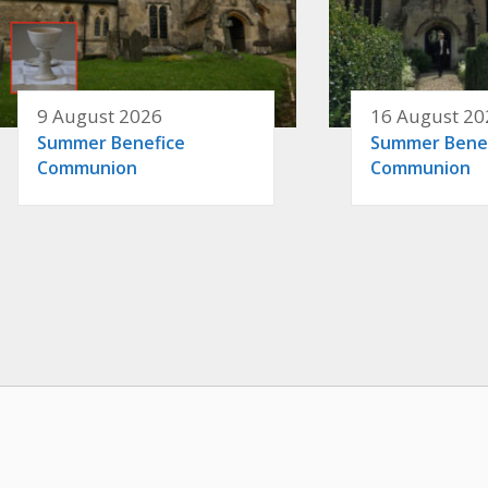
9 August 2026
16 August 20
Summer Benefice
Summer Bene
Communion
Communion