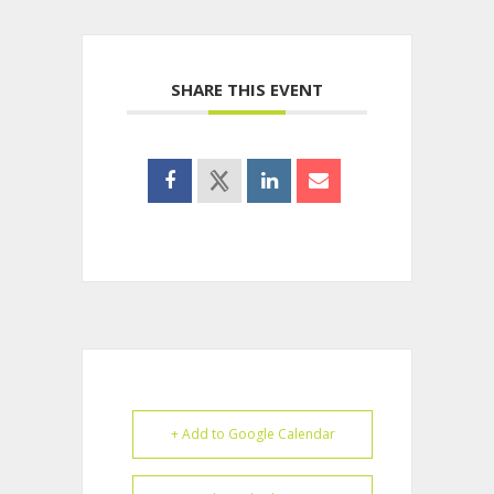
SHARE THIS EVENT
+ Add to Google Calendar