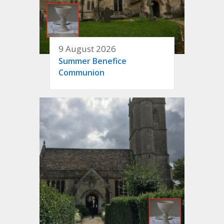
9 August 2026
Summer Benefice
Communion