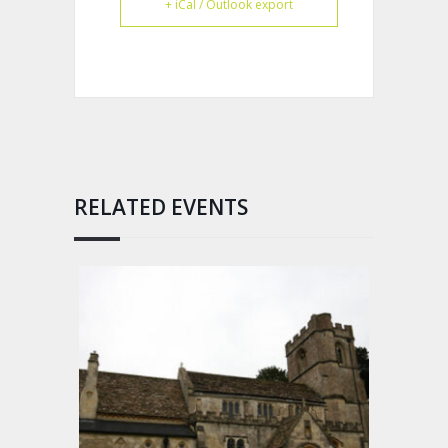
+ iCal / Outlook export
RELATED EVENTS