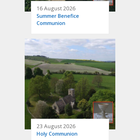
16 August 2026
Summer Benefice
Communion
23 August 2026
Holy Communion