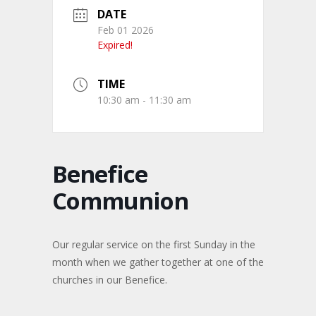
DATE
Feb 01 2026
Expired!
TIME
10:30 am - 11:30 am
Benefice
Communion
Our regular service on the first Sunday in the
month when we gather together at one of the
churches in our Benefice.