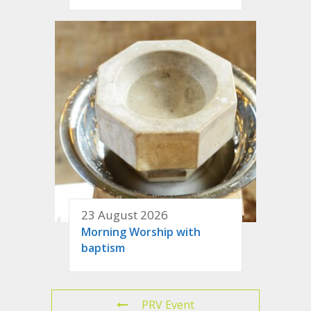
23 August 2026
Morning Worship with
baptism
PRV Event