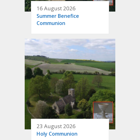
16 August 2026
Summer Benefice
Communion
23 August 2026
Holy Communion