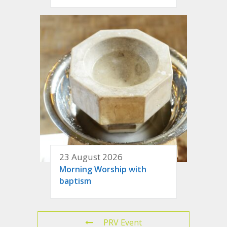
23 August 2026
Morning Worship with
baptism
PRV Event