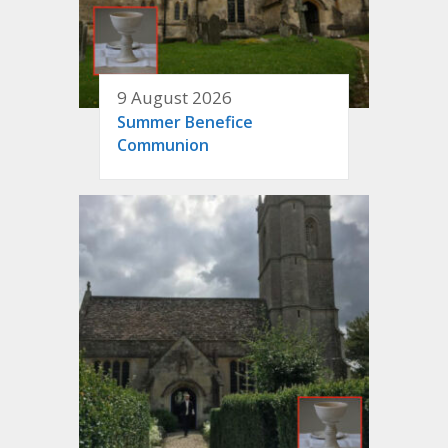
9 August 2026
Summer Benefice
Communion