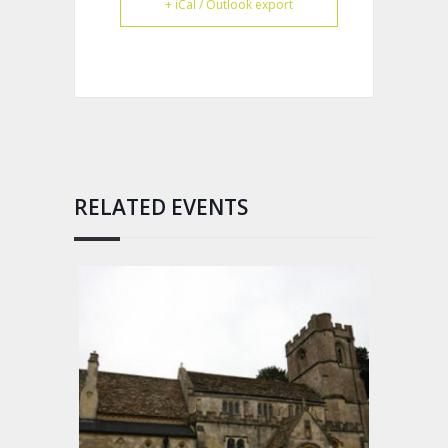
+ iCal / Outlook export
RELATED EVENTS