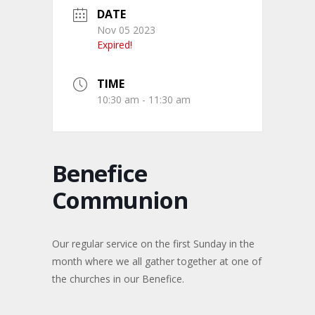
DATE
Nov 05 2023
Expired!
TIME
10:30 am - 11:30 am
Benefice
Communion
Our regular service on the first Sunday in the
month where we all gather together at one of
the churches in our Benefice.