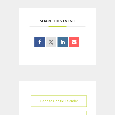
SHARE THIS EVENT
+ Add to Google Calendar