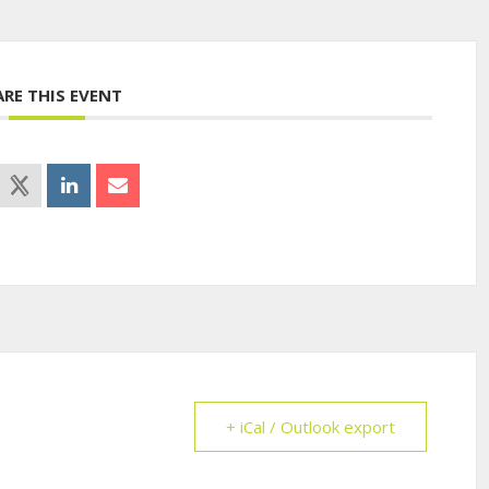
ARE THIS EVENT
+ iCal / Outlook export