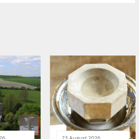
26
23 August 2026