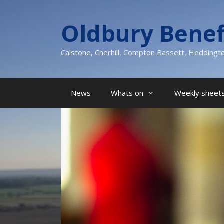
Skip
to
Oldbury Benef
content
Calstone, Cherhill, Compton Bassett, Heddingt
News
Whats on
Weekly sheets