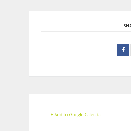
SH
+ Add to Google Calendar