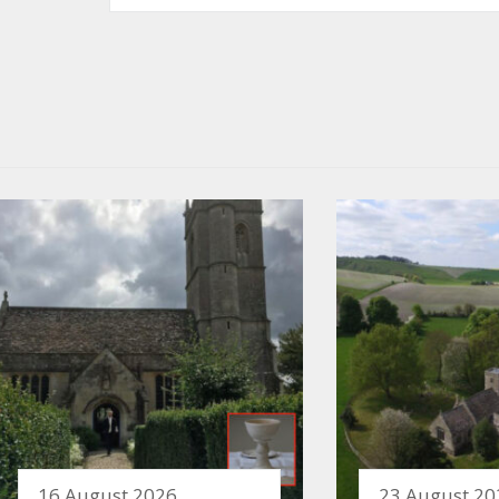
16 August 2026
23 August 20