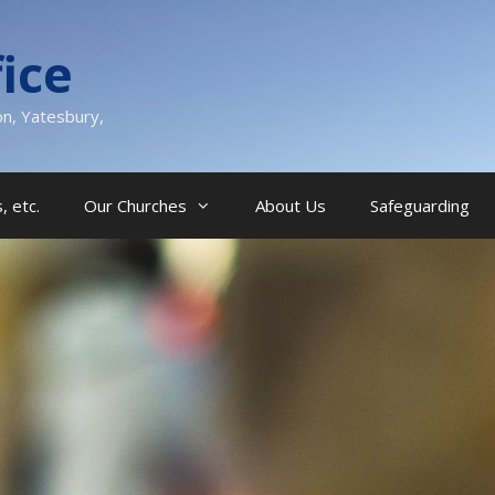
ice
on, Yatesbury,
, etc.
Our Churches
About Us
Safeguarding