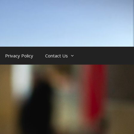
Privacy Policy
Contact Us