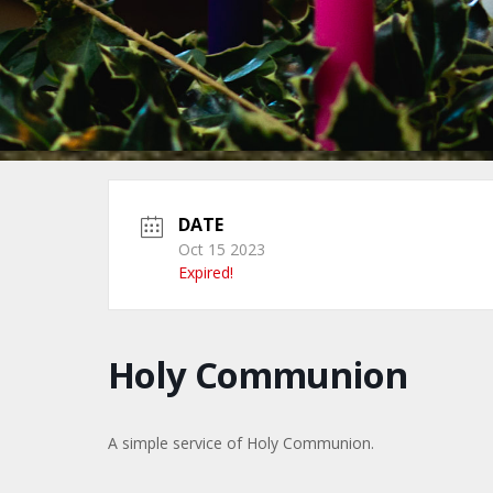
DATE
Oct 15 2023
Expired!
Holy Communion
A simple service of Holy Communion.