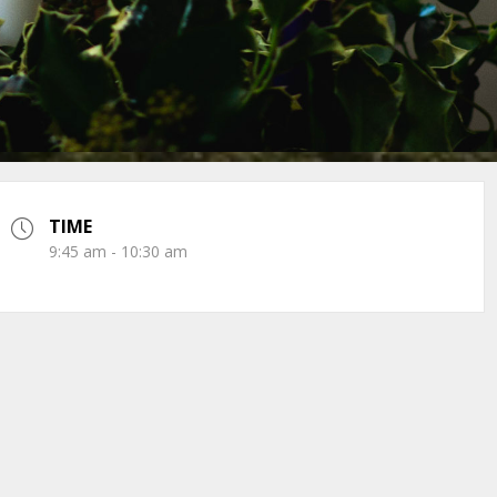
TIME
9:45 am - 10:30 am