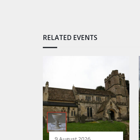
RELATED EVENTS
9 August 2026