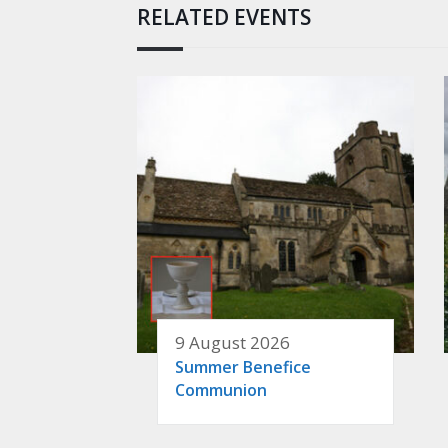
RELATED EVENTS
9 August 2026
Summer Benefice
Communion