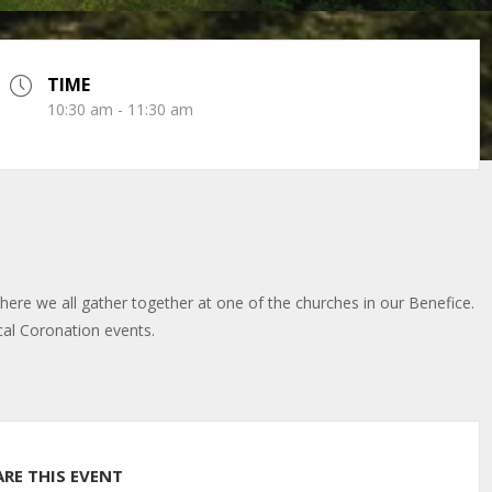
TIME
10:30 am - 11:30 am
here we all gather together at one of the churches in our Benefice.
cal Coronation events.
ARE THIS EVENT