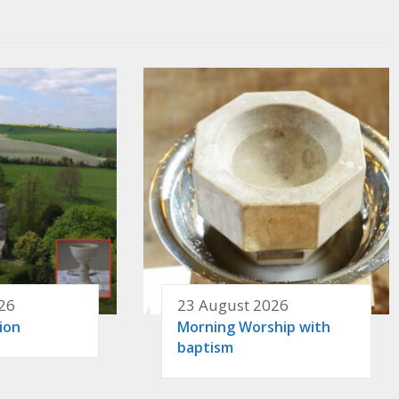
26
23 August 2026
ion
Morning Worship with
baptism