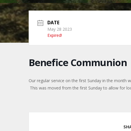
DATE
May 28 2023
Expired!
Benefice Communion
Our regular service on the first Sunday in the month w
This was moved from the first Sunday to allow for lo
SH