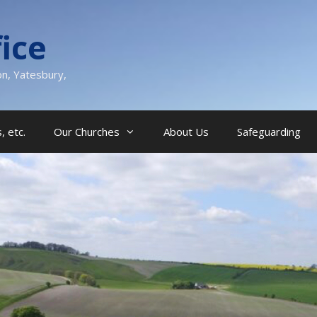
ice
on, Yatesbury,
, etc.
Our Churches
About Us
Safeguarding