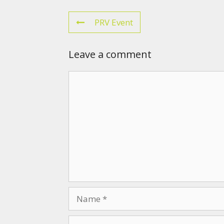
PRV Event
Leave a comment
Comment
Name
Email