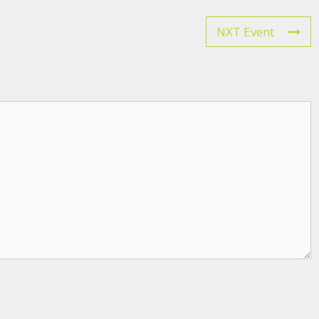
NXT Event