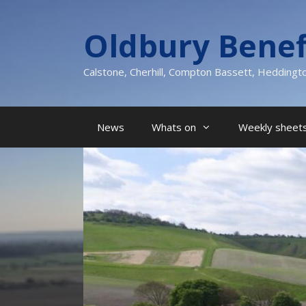
Skip
to
Oldbury Benef
content
Calstone, Cherhill, Compton Bassett, Heddingt
News
Whats on
Weekly sheets