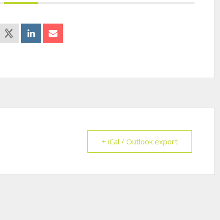
+ iCal / Outlook export