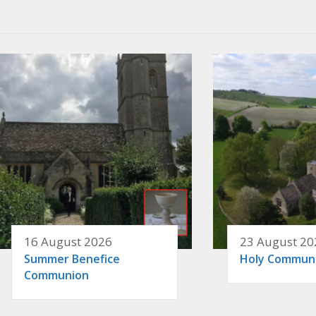
16 August 2026
23 August 20
Summer Benefice
Holy Commun
Communion