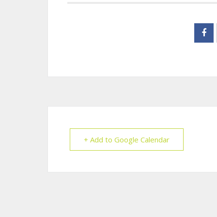
+ Add to Google Calendar