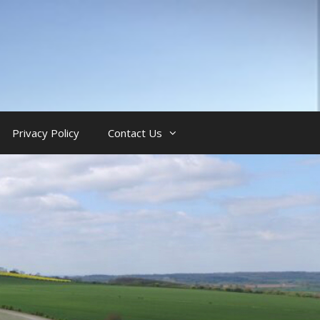
Privacy Policy
Contact Us