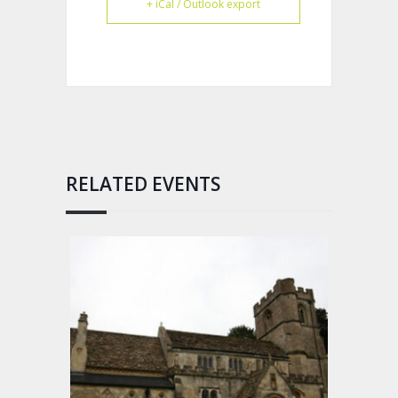
+ iCal / Outlook export
RELATED EVENTS