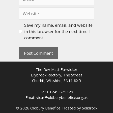
Website
Save my name, email, and website
in this browser for the next time I
comment.
The Rev Matt Earwicker
Lilybrook Rectory, The Street
Cherhill, Wiltshire, SN11 8XR
Tel: 01249 821329
Email: vicar@oldburybenefice.org.uk
© 2026 Oldbury Benefice. Hosted by
Solidrock