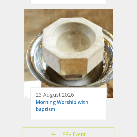
23 August 2026
Morning Worship with
baptism
PRV Event