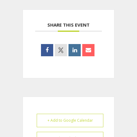
SHARE THIS EVENT
+ Add to Google Calendar