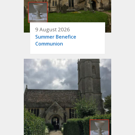
9 August 2026
Summer Benefice
Communion