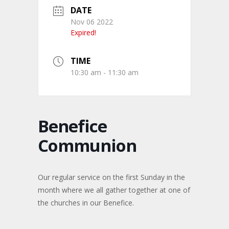
DATE
Nov 06 2022
Expired!
TIME
10:30 am - 11:30 am
Benefice
Communion
Our regular service on the first Sunday in the
month where we all gather together at one of
the churches in our Benefice.