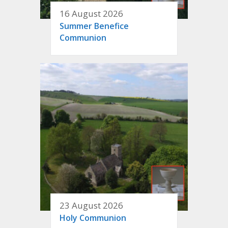
16 August 2026
Summer Benefice
Communion
23 August 2026
Holy Communion