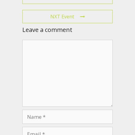
NXT Event
Leave a comment
Comment
Name
Email