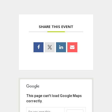
SHARE THIS EVENT
This page can't load Google Maps
correctly.
Do you own this