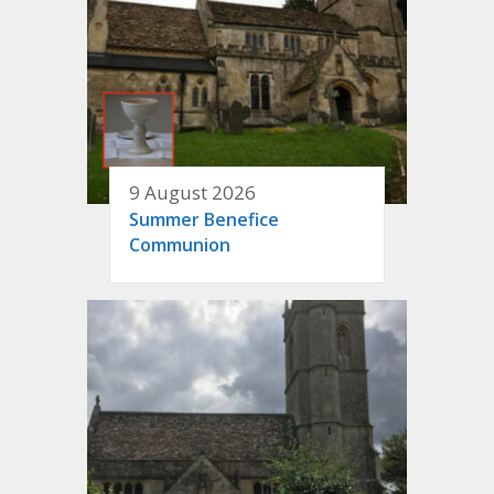
9 August 2026
Summer Benefice
Communion