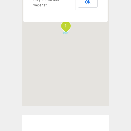
OK
website?
1