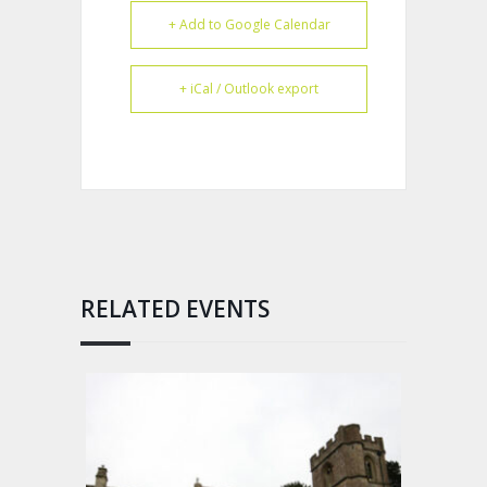
+ Add to Google Calendar
+ iCal / Outlook export
RELATED EVENTS