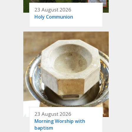
23 August 2026
Holy Communion
23 August 2026
Morning Worship with
baptism