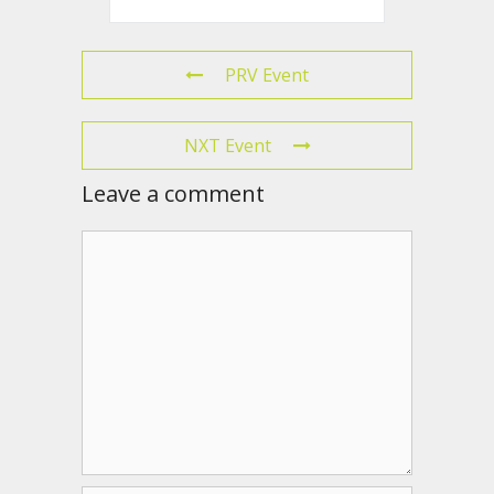
PRV Event
NXT Event
Leave a comment
Comment