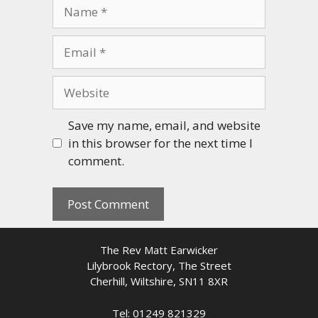
Name
Email
Website
Save my name, email, and website
in this browser for the next time I
comment.
The Rev Matt Earwicker
Lilybrook Rectory, The Street
Cherhill, Wiltshire, SN11 8XR
Tel: 01249 821329