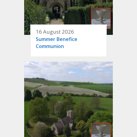
16 August 2026
Summer Benefice
Communion