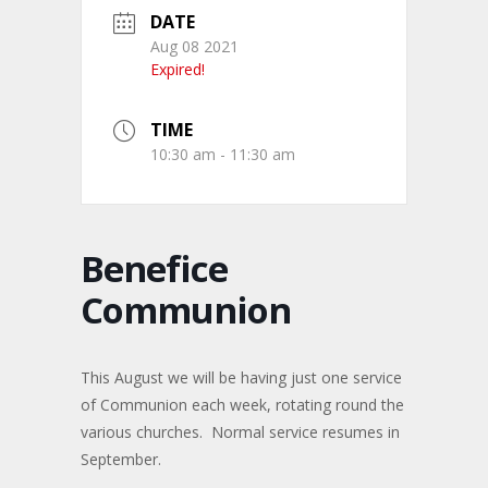
DATE
Aug 08 2021
Expired!
TIME
10:30 am - 11:30 am
Benefice
Communion
This August we will be having just one service
of Communion each week, rotating round the
various churches. Normal service resumes in
September.