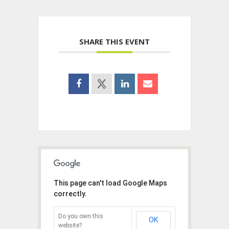
SHARE THIS EVENT
This page can't load Google Maps
correctly.
Do you own this
OK
website?