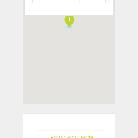
1
+ Add to Google Calendar