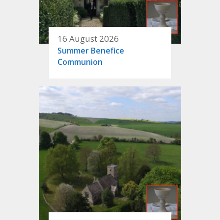
16 August 2026
Summer Benefice
Communion