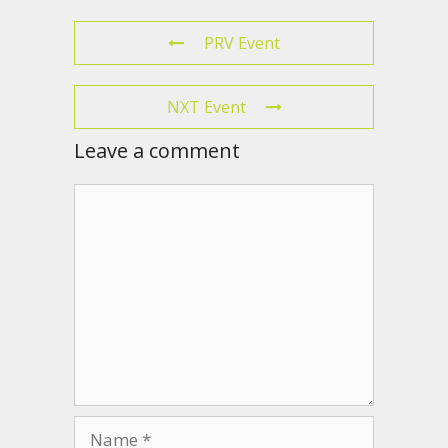
PRV Event
NXT Event
Leave a comment
Comment
Name