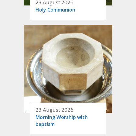
23 August 2026
Holy Communion
23 August 2026
Morning Worship with
baptism