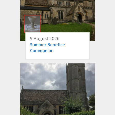
9 August 2026
Summer Benefice
Communion