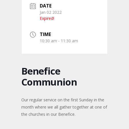
DATE
Jan 02 2022
Expired!
TIME
10:30 am - 11:30 am
Benefice
Communion
Our regular service on the first Sunday in the
month where we all gather together at one of
the churches in our Benefice.