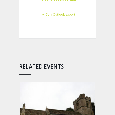
+ iCal / Outlook export
RELATED EVENTS