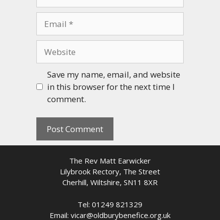
Email
Website
Save my name, email, and website
in this browser for the next time I
comment.
The Rev Matt Earwicker
Lilybrook Rectory, The Street
Cherhill, Wiltshire, SN11 8XR
Tel: 01249 821329
Email: vicar@oldburybenefice.org.uk