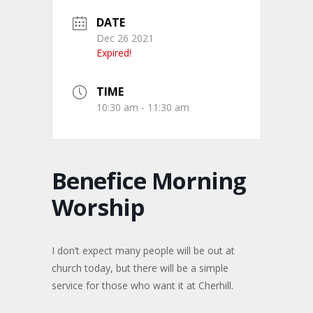
DATE
Dec 26 2021
Expired!
TIME
10:30 am - 11:30 am
Benefice Morning
Worship
I don’t expect many people will be out at
church today, but there will be a simple
service for those who want it at Cherhill.