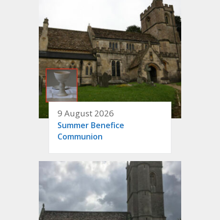
9 August 2026
Summer Benefice
Communion