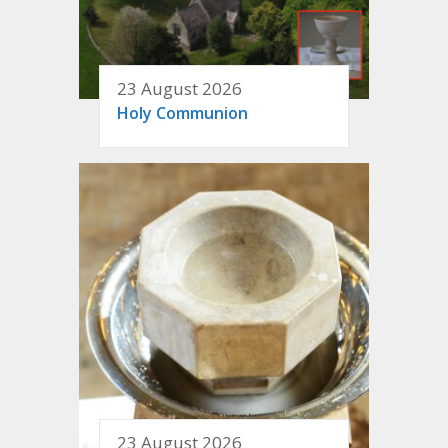
23 August 2026
Holy Communion
23 August 2026