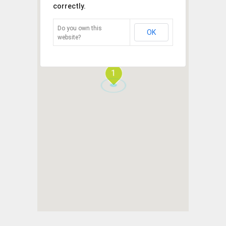
correctly.
Do you own this
OK
website?
1