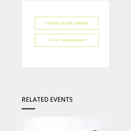
+ Add to Google Calendar
+ iCal / Outlook export
RELATED EVENTS