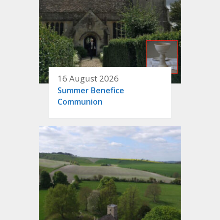
16 August 2026
Summer Benefice
Communion