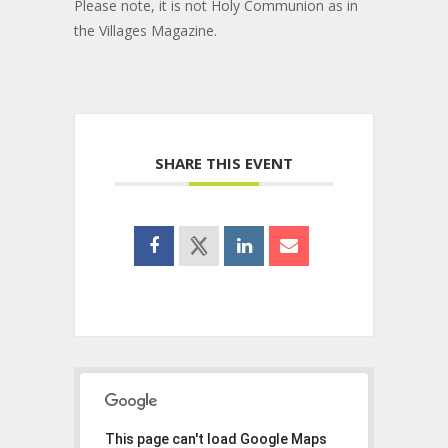
Please note, it is not Holy Communion as in
the Villages Magazine.
SHARE THIS EVENT
This page can't load Google Maps