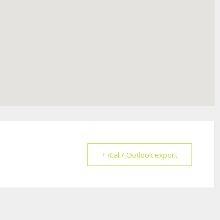
+ iCal / Outlook export