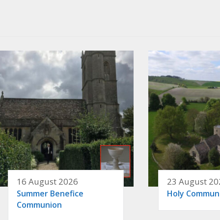
16 August 2026
23 August 20
Summer Benefice
Holy Commun
Communion