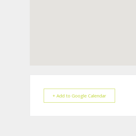
+ Add to Google Calendar