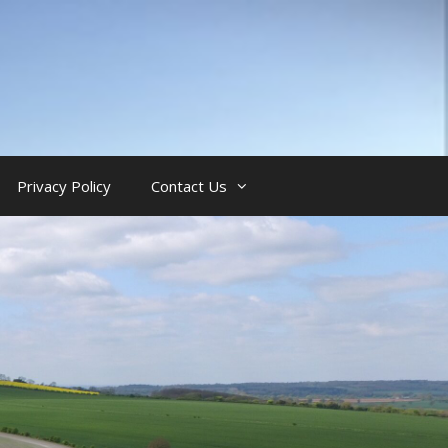
Privacy Policy
Contact Us