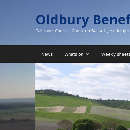
Skip
to
Oldbury Benef
content
Calstone, Cherhill, Compton Bassett, Heddingt
News
Whats on
Weekly sheets