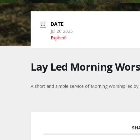
DATE
Jul 20 2025
Expired!
Lay Led Morning Wors
A short and simple service of Morning Worship led b
SH