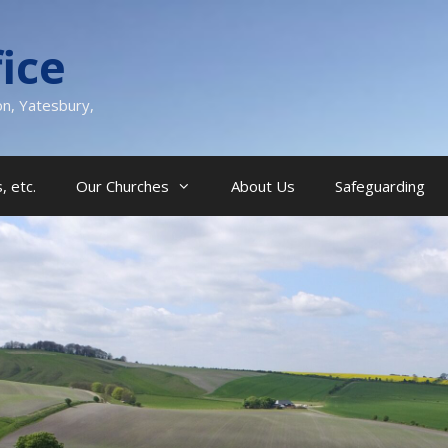
ice
on, Yatesbury,
, etc.
Our Churches
About Us
Safeguarding