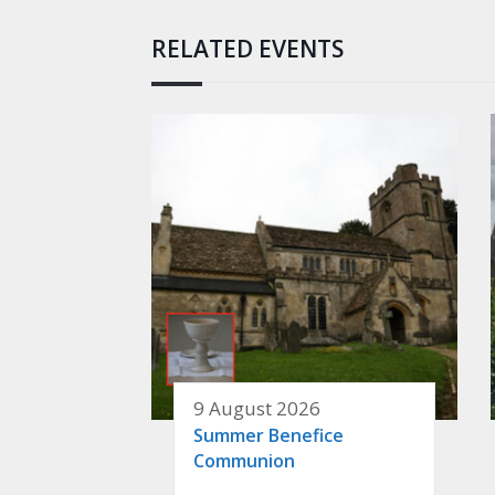
RELATED EVENTS
9 August 2026
Summer Benefice
Communion