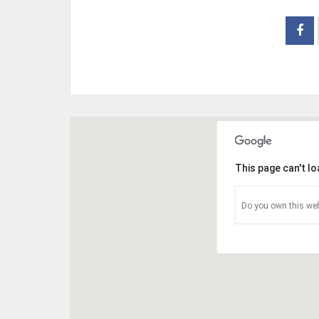
This page can't l
Do you own this web