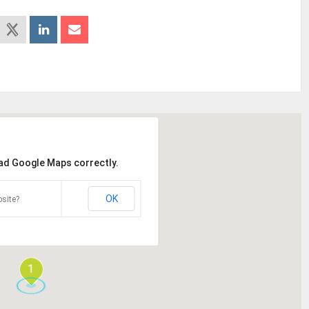
oad Google Maps correctly.
OK
site?
1