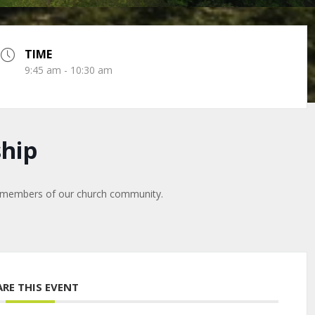
TIME
9:45 am - 10:30 am
hip
y members of our church community.
ARE THIS EVENT