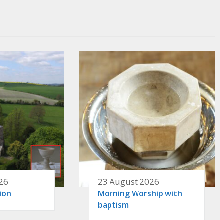
26
23 August 2026
ion
Morning Worship with
baptism