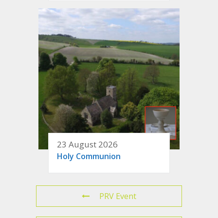
23 August 2026
Holy Communion
PRV Event