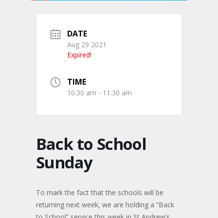
DATE
Aug 29 2021
Expired!
TIME
10:30 am - 11:30 am
Back to School
Sunday
To mark the fact that the schools will be
returning next week, we are holding a “Back
to School” service this week in St Andrew’s,