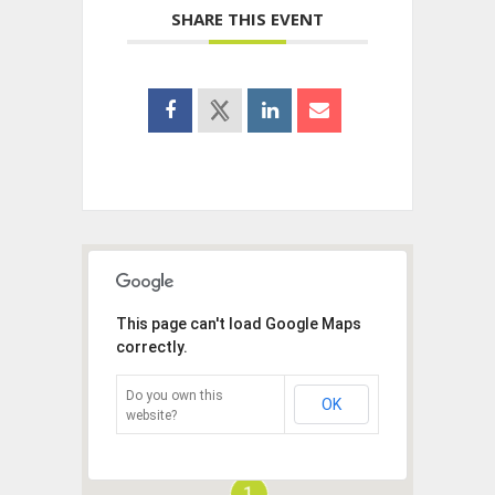
SHARE THIS EVENT
This page can't load Google Maps
correctly.
Do you own this
OK
website?
1