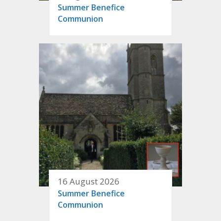
Summer Benefice
Communion
16 August 2026
Summer Benefice
Communion