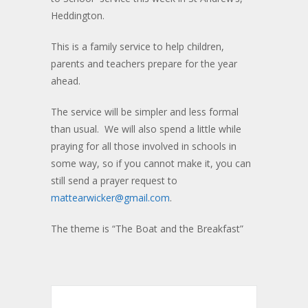
Heddington.
This is a family service to help children,
parents and teachers prepare for the year
ahead.
The service will be simpler and less formal
than usual. We will also spend a little while
praying for all those involved in schools in
some way, so if you cannot make it, you can
still send a prayer request to
mattearwicker@gmail.com
.
The theme is “The Boat and the Breakfast”