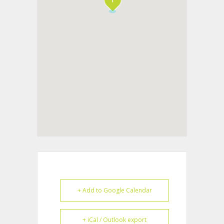
+ Add to Google Calendar
+ iCal / Outlook export