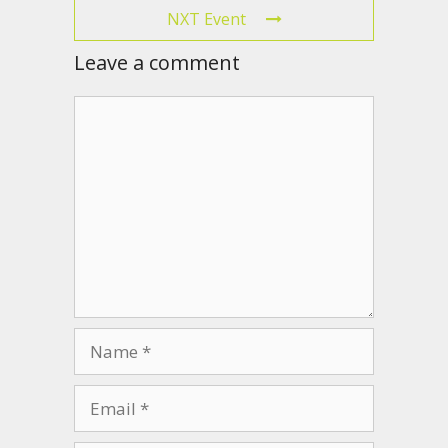
NXT Event
Leave a comment
Comment
Name
Email