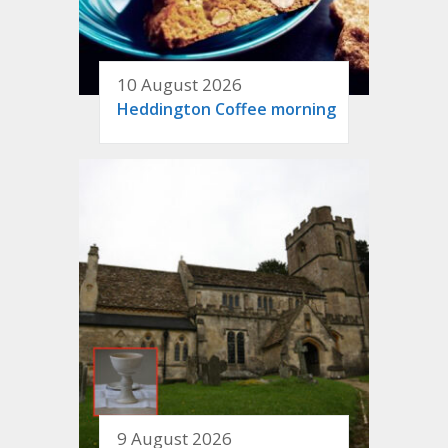
10 August 2026
Heddington Coffee morning
9 August 2026