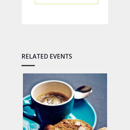
RELATED EVENTS