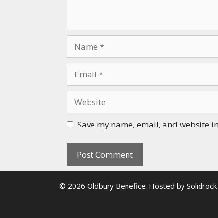
Name
Email
Website
Save my name, email, and website in 
© 2026 Oldbury Benefice. Hosted by
Solidrock