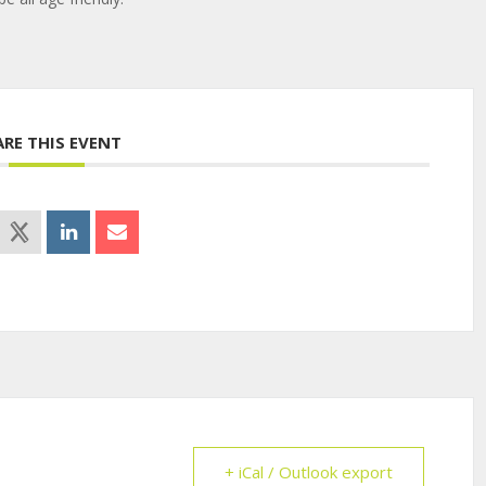
ARE THIS EVENT
+ iCal / Outlook export