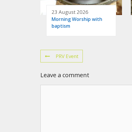
23 August 2026
Morning Worship with
baptism
PRV Event
Leave a comment
Comment