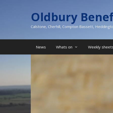
Skip
to
Oldbury Benef
content
Calstone, Cherhill, Compton Bassett, Heddingt
News
Whats on
Weekly sheets