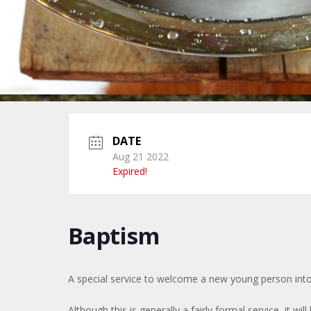
DATE
Aug 21 2022
Expired!
Baptism
A special service to welcome a new young person into
Although this is generally a fairly formal service, it will 