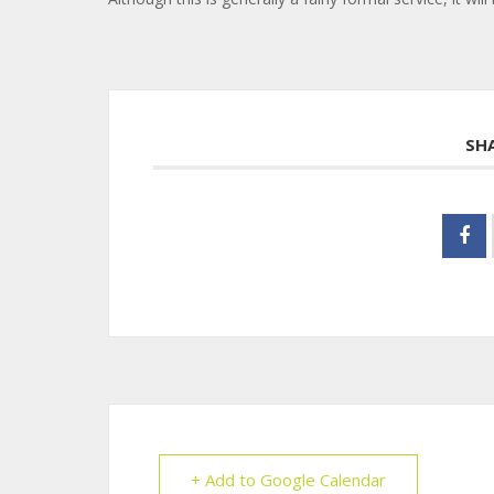
SH
+ Add to Google Calendar