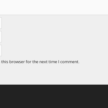
this browser for the next time I comment.