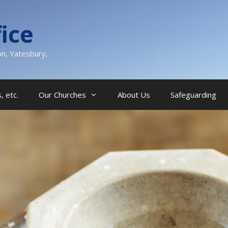
ice
on, Yatesbury,
, etc.
Our Churches
About Us
Safeguarding