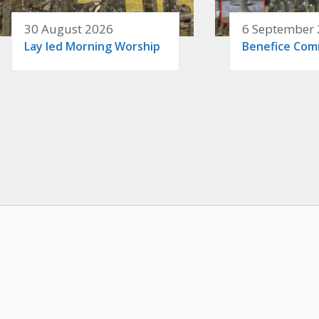
30 August 2026
6 September
Lay led Morning Worship
Benefice Co