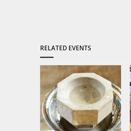
RELATED EVENTS