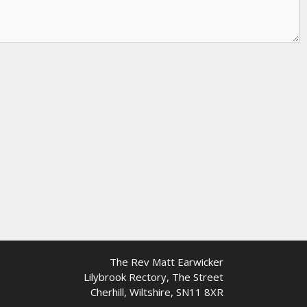
The Rev Matt Earwicker
Lilybrook Rectory, The Street
Cherhill, Wiltshire, SN11 8XR