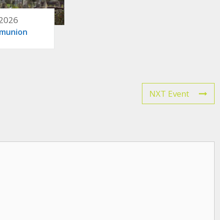
 2026
mmunion
NXT Event