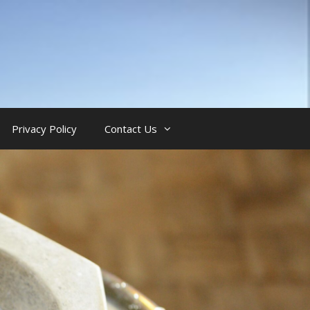
Privacy Policy
Contact Us