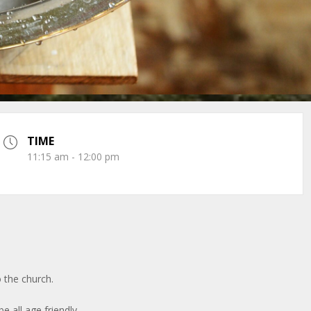
TIME
11:15 am - 12:00 pm
 the church.
be all age friendly.