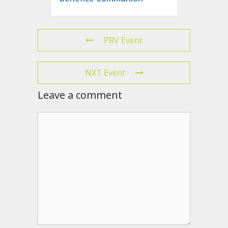
PRV Event
NXT Event
Leave a comment
Comment