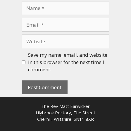
Name
Email
Website
Save my name, email, and website
in this browser for the next time I
comment.
The Rev Matt Earwicker
Lilybrook Rectory, The Street
Cherhill, Wiltshire, SN11 8XR