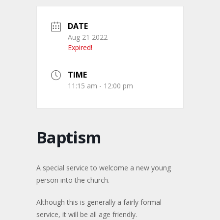
DATE
Aug 21 2022
Expired!
TIME
11:15 am - 12:00 pm
Baptism
A special service to welcome a new young
person into the church.
Although this is generally a fairly formal
service, it will be all age friendly.