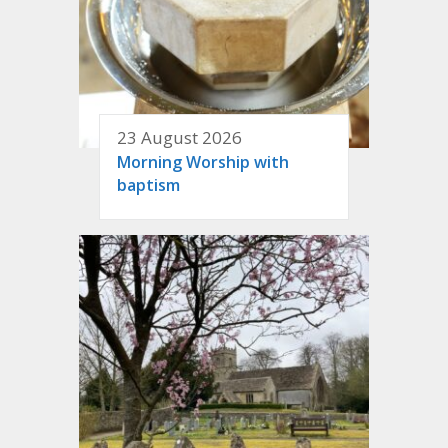
23 August 2026
Morning Worship with
baptism