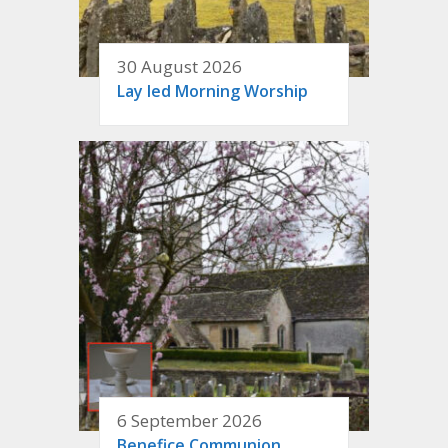
30 August 2026
Lay led Morning Worship
6 September 2026
Benefice Communion