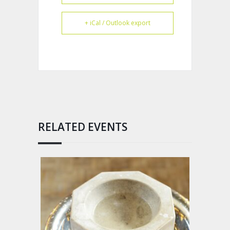
+ iCal / Outlook export
RELATED EVENTS