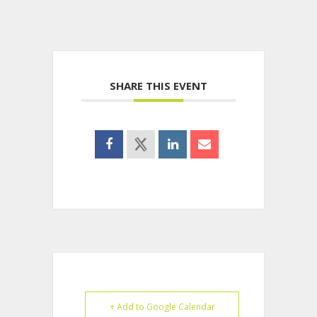
SHARE THIS EVENT
+ Add to Google Calendar