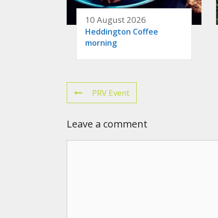
10 August 2026
Heddington Coffee
morning
PRV Event
Leave a comment
Comment