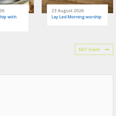
26
23 August 2026
hip with
Lay Led Morning worship
NXT Event