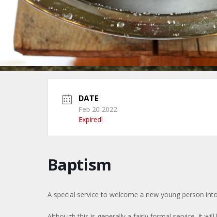
DATE
Feb 20 2022
Expired!
Baptism
A special service to welcome a new young person into
Although this is generally a fairly formal service, it will 