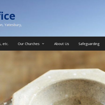
ice
on, Yatesbury,
, etc.
Our Churches
About Us
Safeguarding