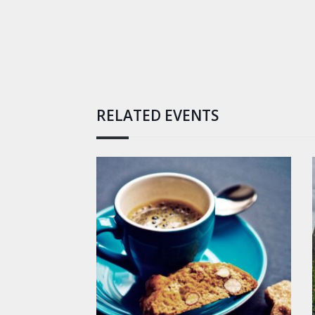
RELATED EVENTS