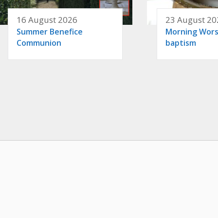
16 August 2026
23 August 20
Summer Benefice
Morning Wors
Communion
baptism