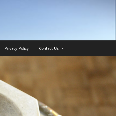
Privacy Policy
Contact Us