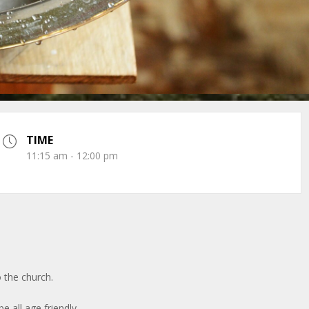
TIME
11:15 am - 12:00 pm
 the church.
be all age friendly.