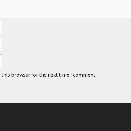
this browser for the next time I comment.