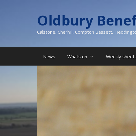
Skip
to
Oldbury Benef
content
Calstone, Cherhill, Compton Bassett, Heddingt
News
Whats on
Weekly sheets