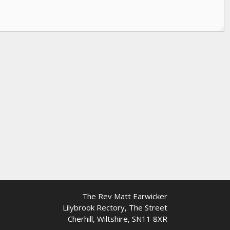
The Rev Matt Earwicker
Lilybrook Rectory, The Street
Cherhill, Wiltshire, SN11 8XR