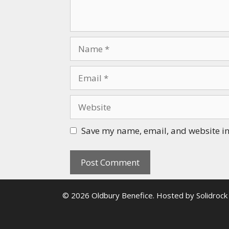
Name
Email
Website
Save my name, email, and website in 
© 2026 Oldbury Benefice. Hosted by
Solidrock