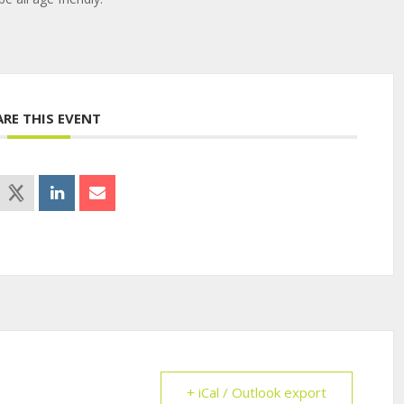
ARE THIS EVENT
+ iCal / Outlook export