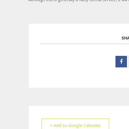
SH
+ Add to Google Calendar