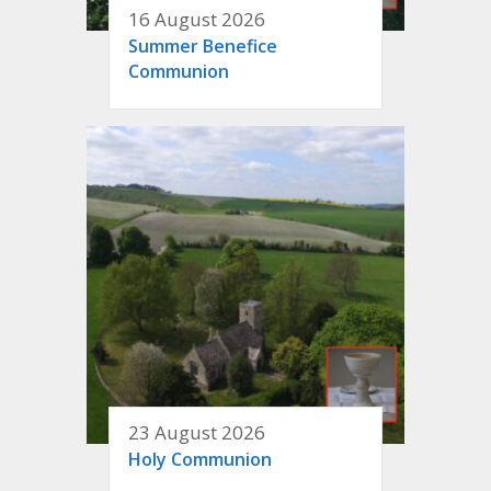
16 August 2026
Summer Benefice
Communion
23 August 2026
Holy Communion