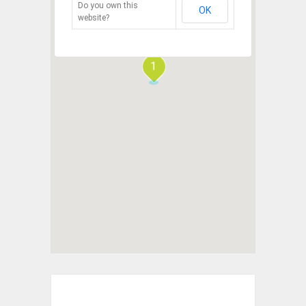
Do you own this
OK
website?
1