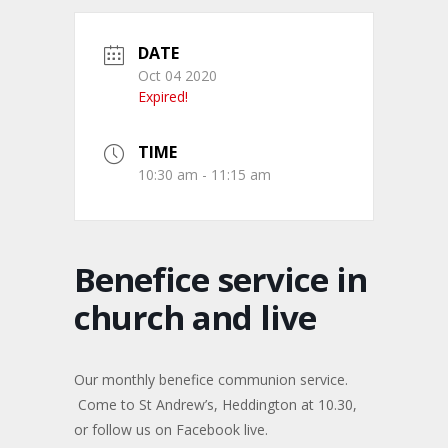
DATE
Oct 04 2020
Expired!
TIME
10:30 am - 11:15 am
Benefice service in
church and live
Our monthly benefice communion service.
Come to St Andrew’s, Heddington at 10.30,
or follow us on Facebook live.