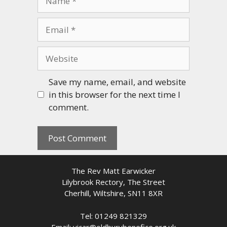
Email
Website
Save my name, email, and website
in this browser for the next time I
comment.
The Rev Matt Earwicker
Lilybrook Rectory, The Street
Cherhill, Wiltshire, SN11 8XR
Tel: 01249 821329
Email: vicar@oldburybenefice.org.uk