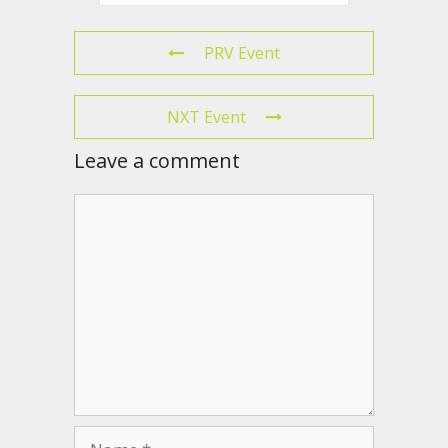
PRV Event
NXT Event
Leave a comment
Comment
Name