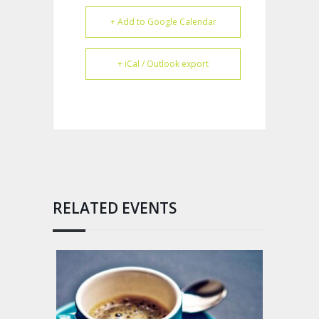
+ Add to Google Calendar
+ iCal / Outlook export
RELATED EVENTS