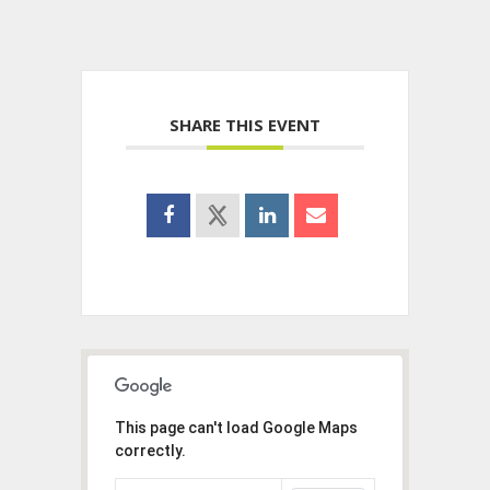
SHARE THIS EVENT
This page can't load Google Maps
correctly.