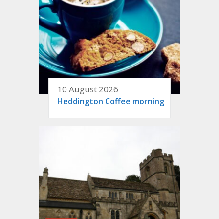
10 August 2026
Heddington Coffee morning