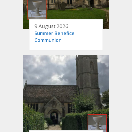
9 August 2026
Summer Benefice
Communion