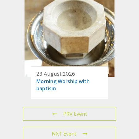
23 August 2026
Morning Worship with
baptism
PRV Event
NXT Event