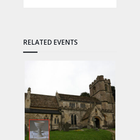
RELATED EVENTS