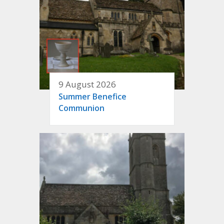
9 August 2026
Summer Benefice
Communion