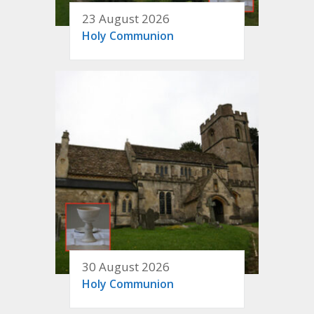
23 August 2026
Holy Communion
30 August 2026
Holy Communion