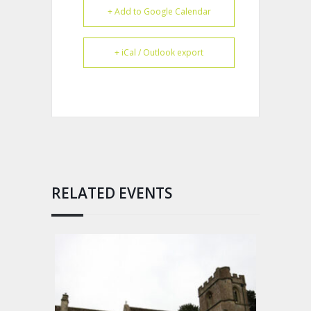
+ Add to Google Calendar
+ iCal / Outlook export
RELATED EVENTS