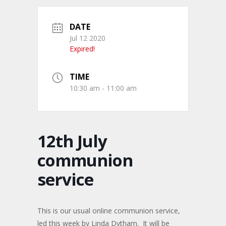
DATE
Jul 12 2020
Expired!
TIME
10:30 am - 11:00 am
12th July
communion
service
This is our usual online communion service,
led this week by Linda Dytham. It will be