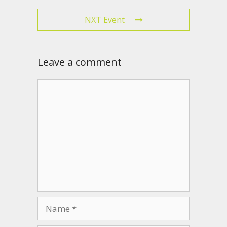
NXT Event
Leave a comment
Comment
Name