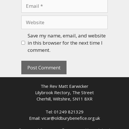
Email
Website
Save my name, email, and website
in this browser for the next time I
comment.
The Rev Matt Earwicker
Lilybrook Rectory, The Street
Cherhill, Wiltshire, SN11 8XR
Tel: 01249 821329
Email: vicar@oldburybenefice.org.uk