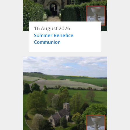
16 August 2026
Summer Benefice
Communion