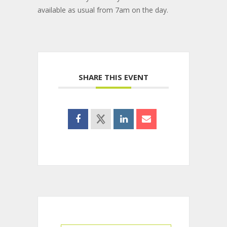
available as usual from 7am on the day.
SHARE THIS EVENT