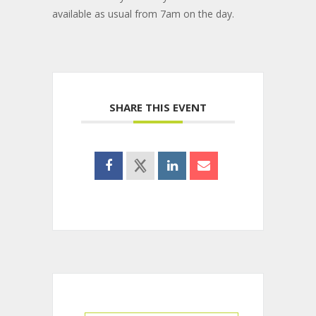
available as usual from 7am on the day.
SHARE THIS EVENT