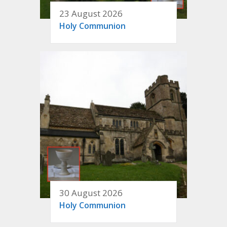
23 August 2026
Holy Communion
30 August 2026
Holy Communion