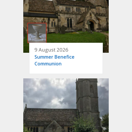
9 August 2026
Summer Benefice
Communion