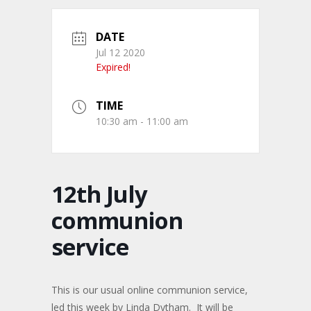
DATE
Jul 12 2020
Expired!
TIME
10:30 am - 11:00 am
12th July
communion
service
This is our usual online communion service,
led this week by Linda Dytham. It will be