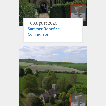
16 August 2026
Summer Benefice
Communion