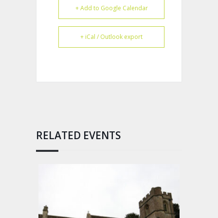
+ Add to Google Calendar
+ iCal / Outlook export
RELATED EVENTS