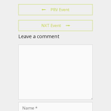
PRV Event
NXT Event
Leave a comment
Comment
Name