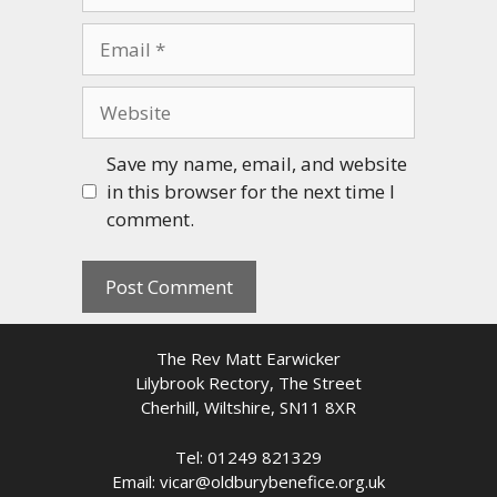
Email
Website
Save my name, email, and website
in this browser for the next time I
comment.
The Rev Matt Earwicker
Lilybrook Rectory, The Street
Cherhill, Wiltshire, SN11 8XR
Tel: 01249 821329
Email: vicar@oldburybenefice.org.uk