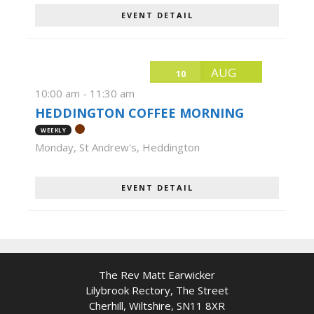
EVENT DETAIL
AUG
10
10:00 am
-
11:30 am
HEDDINGTON COFFEE MORNING
WEEKLY
Monday
,
St Andrew's, Heddington
EVENT DETAIL
The Rev Matt Earwicker
Lilybrook Rectory, The Street
Cherhill, Wiltshire, SN11 8XR