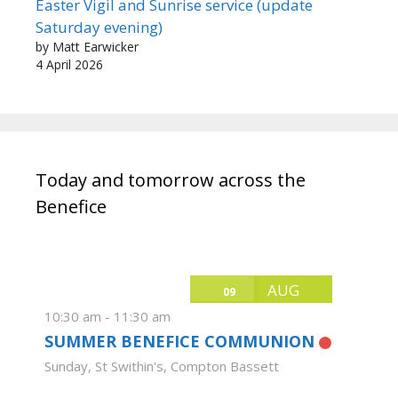
Easter Vigil and Sunrise service (update
Saturday evening)
by Matt Earwicker
4 April 2026
Today and tomorrow across the
Benefice
AUG
09
10:30 am
-
11:30 am
SUMMER BENEFICE COMMUNION
Sunday
,
St Swithin's, Compton Bassett