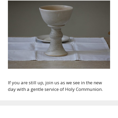
If you are still up, join us as we see in the new
day with a gentle service of Holy Communion.