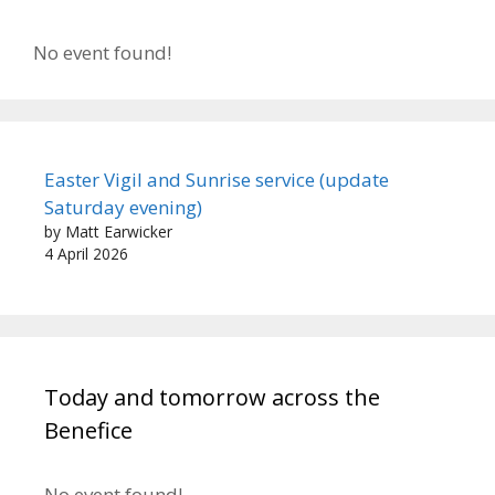
No event found!
Easter Vigil and Sunrise service (update
Saturday evening)
by Matt Earwicker
4 April 2026
Today and tomorrow across the
Benefice
No event found!