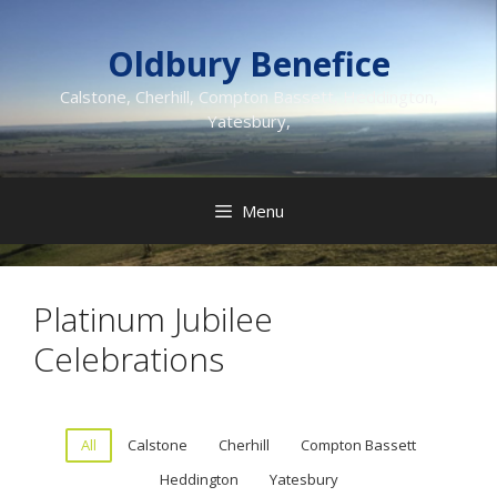
Skip
to
Oldbury Benefice
content
Calstone, Cherhill, Compton Bassett, Heddington,
Yatesbury,
Menu
Platinum Jubilee
Celebrations
All
Calstone
Cherhill
Compton Bassett
Heddington
Yatesbury