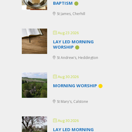
BAPTISM
St James, Cherhill
Aug 23 2026
LAY LED MORNING
WORSHIP
St Andrew's, Heddington
Aug 30 2026
MORNING WORSHIP
St Mary's, Calstone
Aug 30 2026
LAY LED MORNING