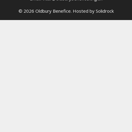
© 2026 Oldbury Benefice. Hosted by
Solidrock