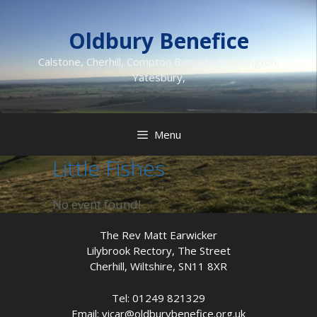
Skip
to
Oldbury Benefice
content
Calstone, Cherhill, Compton Bassett, Heddington,
Yatesbury,
Menu
Little Fishes
No event found!
The Rev Matt Earwicker
Lilybrook Rectory, The Street
Cherhill, Wiltshire, SN11 8XR
Tel: 01249 821329
Email: vicar@oldburybenefice.org.uk