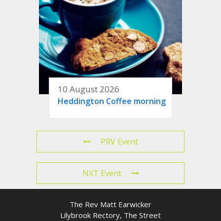
10 August 2026
Heddington Coffee morning
PRV Event
NXT Event
The Rev Matt Earwicker
Lilybrook Rectory, The Street