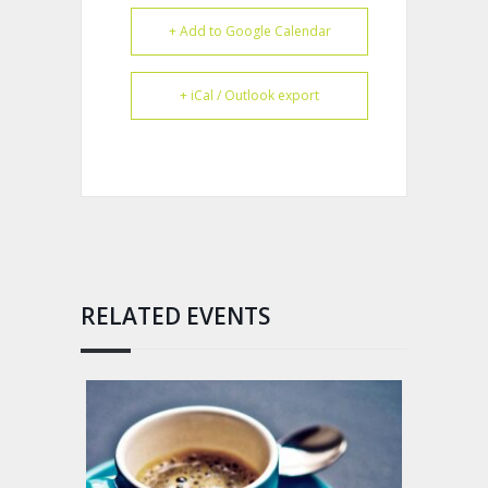
+ Add to Google Calendar
+ iCal / Outlook export
RELATED EVENTS