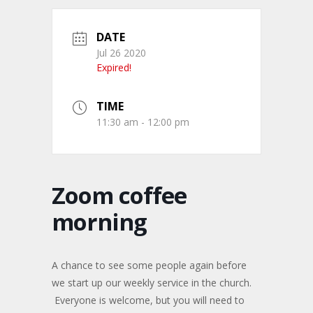
DATE
Jul 26 2020
Expired!
TIME
11:30 am - 12:00 pm
Zoom coffee
morning
A chance to see some people again before
we start up our weekly service in the church.
Everyone is welcome, but you will need to