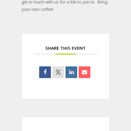
get in touch with us for a link to join in. Bring
your own coffee!
SHARE THIS EVENT